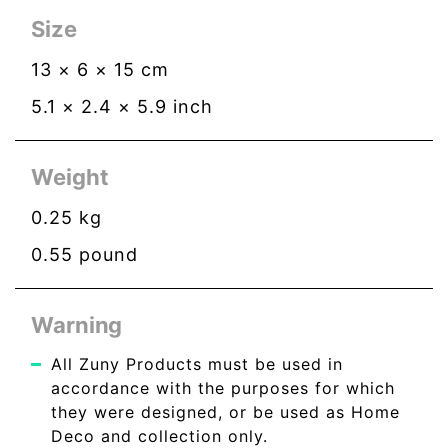
Size
13
×
6
×
15
cm
5.1
×
2.4
×
5.9
inch
Weight
0.25
kg
0.55
pound
Warning
All Zuny Products must be used in
accordance with the purposes for which
they were designed, or be used as Home
Deco and collection only.