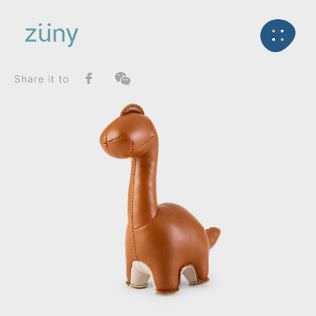
Home
Product
FunctionList
Back
Paperweight
Brontosaurus Rano_Paperweight
Share it to