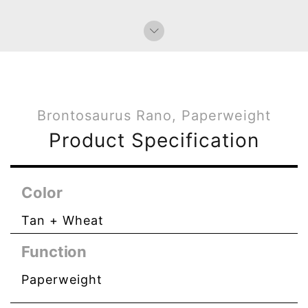
Brontosaurus Rano, Paperweight
Product Specification
Color
Tan + Wheat
Function
Paperweight