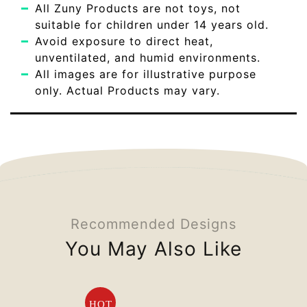
All Zuny Products are not toys, not
suitable for children under 14 years old.
Avoid exposure to direct heat,
unventilated, and humid environments.
All images are for illustrative purpose
only. Actual Products may vary.
Recommended Designs
You May Also Like
HOT