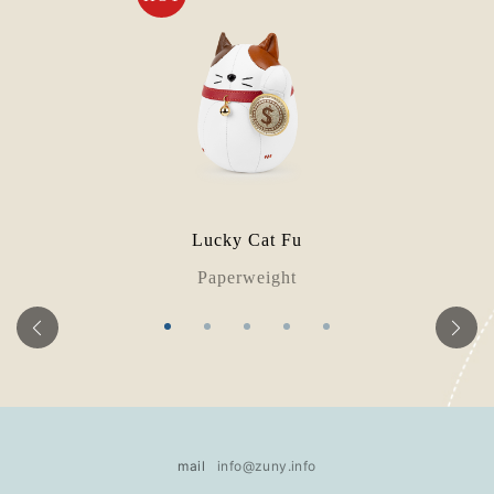
Lucky Cat Fu
Paperweight
mail
info@zuny.info