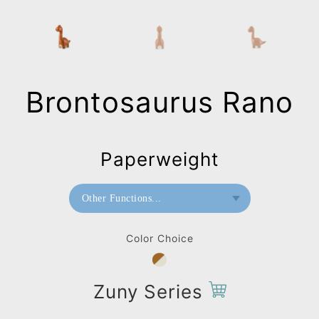
Brontosaurus Rano
Paperweight
Other Functions...
Bookend
Color Choice
Paperweight
Zuny Series