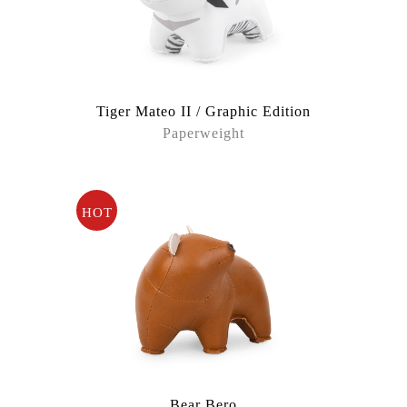
Tiger Mateo II / Graphic Edition
Paperweight
HOT
Bear Bero