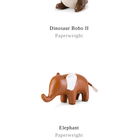
Dinosaur Bobo II
Paperweight
Elephant
Paperweight