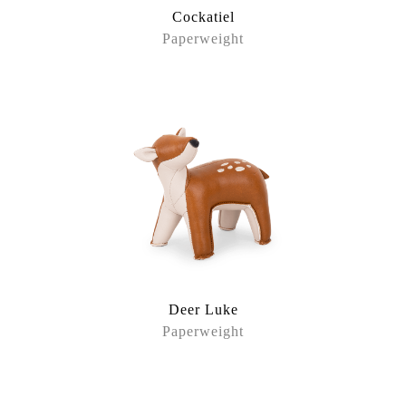
Cockatiel
Paperweight
Deer Luke
Paperweight