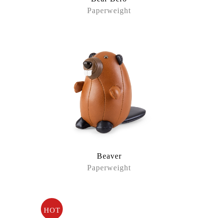
Paperweight
Beaver
Paperweight
HOT