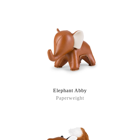
Elephant Abby
Paperweight