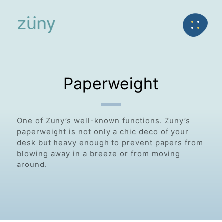
Home
Product
FunctionList
Back
Paperweight
Paperweight
One of Zuny’s well-known functions. Zuny’s
paperweight is not only a chic deco of your
desk but heavy enough to prevent papers from
blowing away in a breeze or from moving
around.