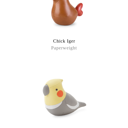
Chick Iger
Paperweight