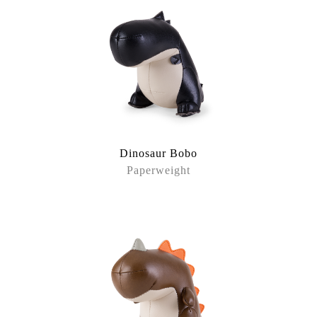
Dinosaur Bobo
Paperweight