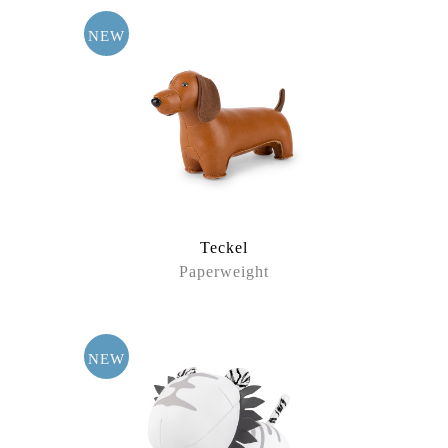
NEW
Teckel
Paperweight
NEW