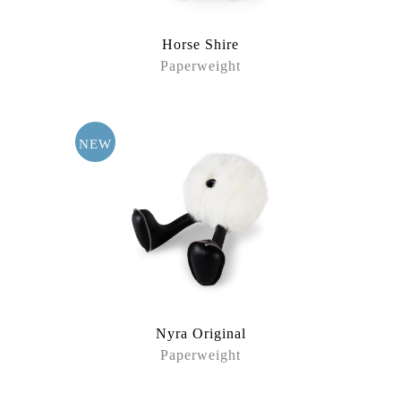
Horse Shire
Paperweight
NEW
Nyra Original
Paperweight