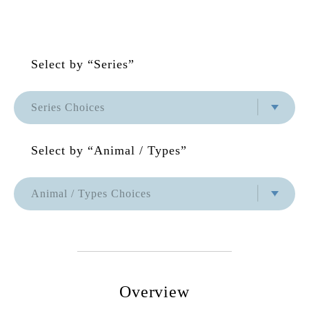
Select by “Series”
Series Choices
Series Choices
Select by “Animal / Types”
None
Zuny Series
Animal / Types Choices
Animal / Types Choices
Classic Series
None
Special Series
Hot
Overview
Area Limited