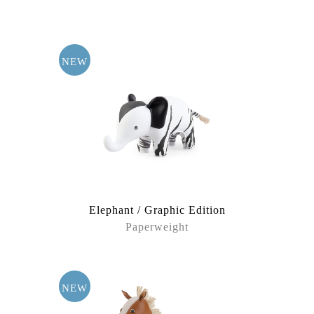
Cat Zone
Dinosaur
NEW
Dog Territory
Farm Partners
Forest Elves
Garden Visters
Elephant / Graphic Edition
Grassland Leaders
Paperweight
Nyra
The Jungles
NEW