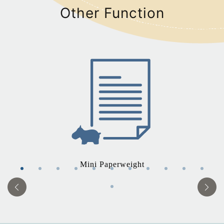
Other Function
Mini Paperweight