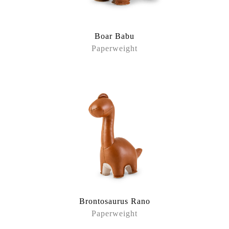
Boar Babu
Paperweight
Brontosaurus Rano
Paperweight