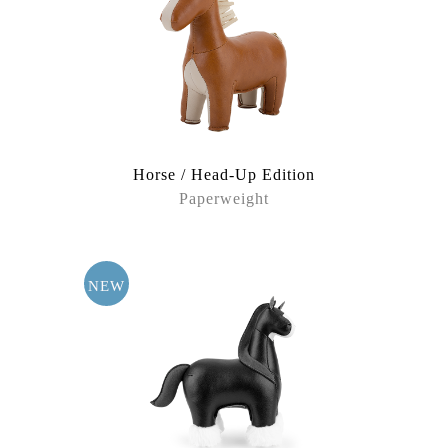
Under the Sea
White World
Within Stories
Horse / Head-Up Edition
Paperweight
NEW