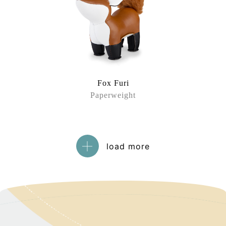
Fox Furi
Paperweight
load more