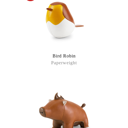
Bird Robin
Paperweight