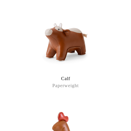
Calf
Paperweight