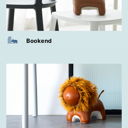
Bookend