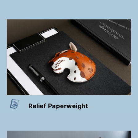
Relief Paperweight