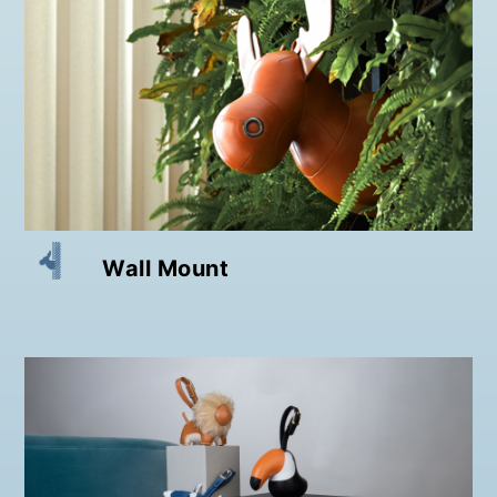
Wall Mount