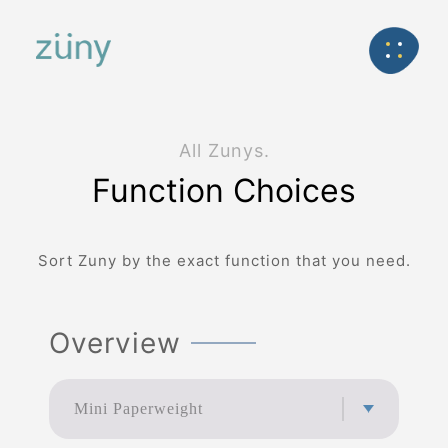
Home
Product
FunctionList
Back
All Zunys.
Function Choices
Sort Zuny by the exact function that you need.
Overview
Mini Paperweight
Mini Paperweight