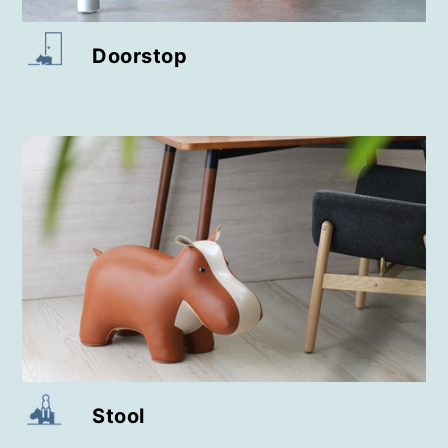
Doorstop
Stool