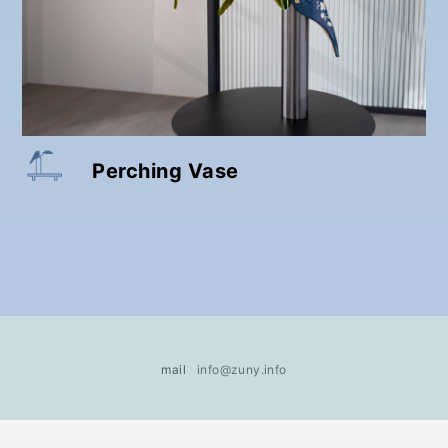
Perching Vase
mail
info@zuny.info