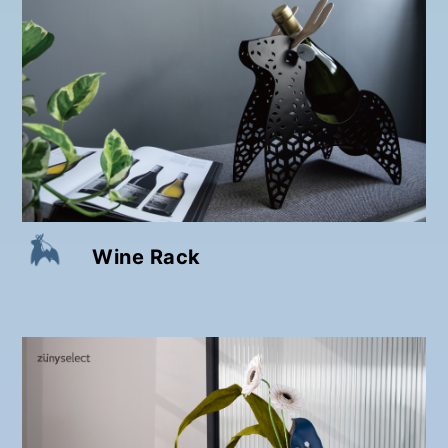
Wine Rack