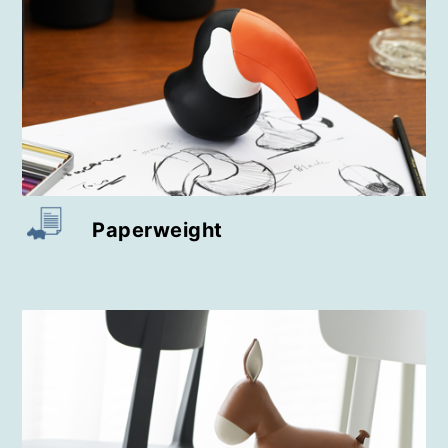
Key Case / Key Chain
Relief Paperweight
Wine Rack
Perching Vase
Paperweight