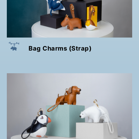
Bag Charms (Strap)