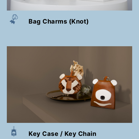
Bag Charms (Knot)
Key Case / Key Chain