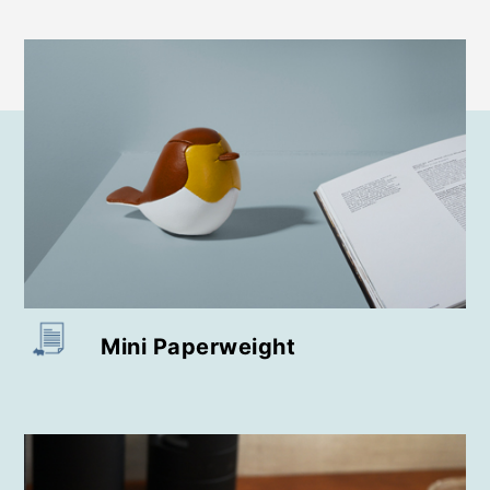
Paperweight
Bookend
Doorstop
Stool
Home Deco / Giant
Wall Mount
Mini Paperweight
Bag Charms (Strap)
Bag Charms (Knot)