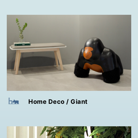
Home Deco / Giant