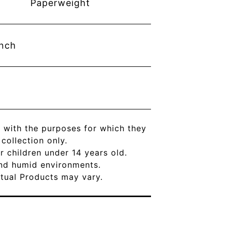
Paperweight
inch
 with the purposes for which they
ollection only.
r children under 14 years old.
and humid environments.
Actual Products may vary.