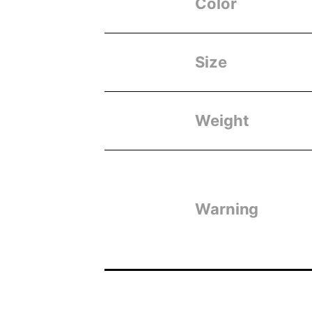
Color
Size
Weight
Warning