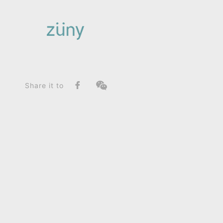
Home
Product
FunctionList
Paperweight
Brontosaurus Rano_Paperweight
Share it to