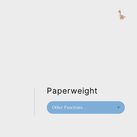
Paperweight
Other Functions...
Bookend
Paperweight