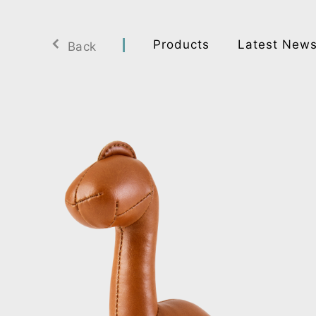
Products
Latest New
Back