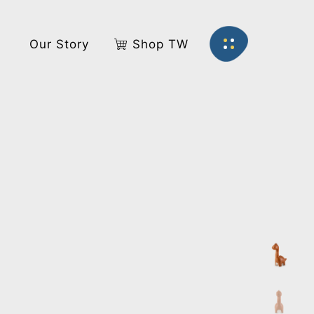
s
Our Story
Shop TW