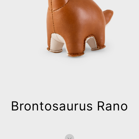
Brontosaurus Rano