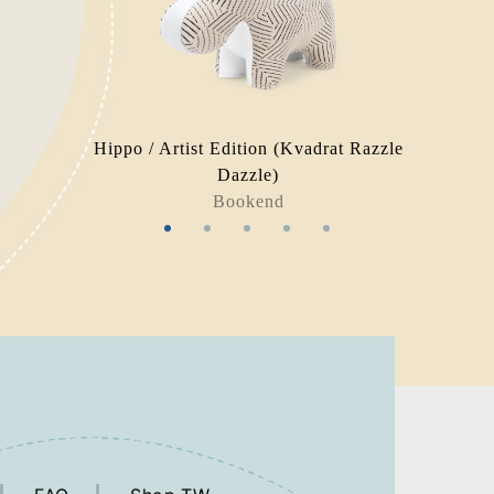
Hippo / Artist Edition (Kvadrat Razzle
Dazzle)
Bookend