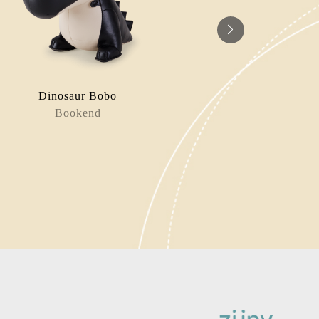
Dinosaur Bobo
Panda / 
Bookend
Paperw