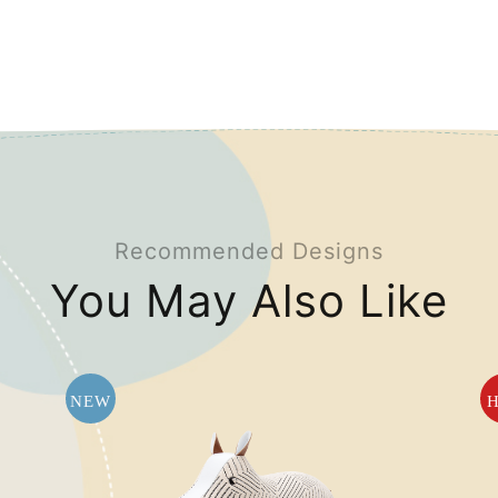
Recommended Designs
You May Also Like
NEW