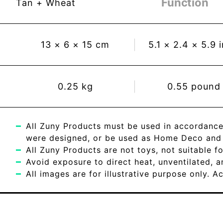
Function
Tan + Wheat
13
×
6
×
15
cm
5.1
×
2.4
×
5.9
0.25
kg
0.55
pound
All Zuny Products must be used in accordance
were designed, or be used as Home Deco and c
All Zuny Products are not toys, not suitable fo
Avoid exposure to direct heat, unventilated, 
All images are for illustrative purpose only. 