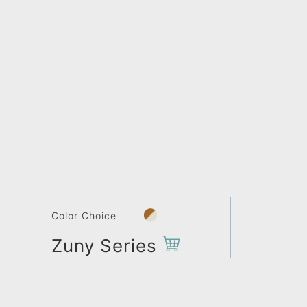
Color Choice
Zuny Series