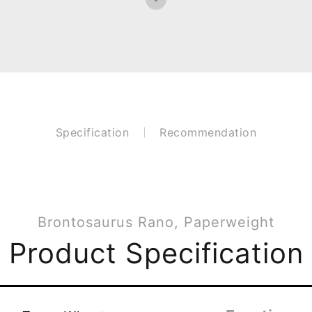
Specification
Recommendation
Brontosaurus Rano, Paperweight
Product Specification