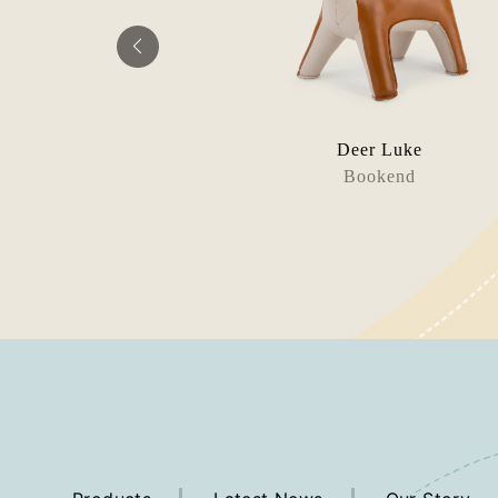
g Diya
Deer Luke
orstop
Bookend