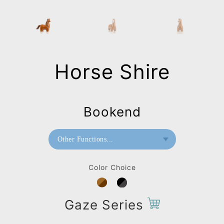
Horse Shire
Bookend
Other Functions...
Doorstop
Color Choice
Paperweight
Bookend
Gaze Series
Bag Charms (Strap)