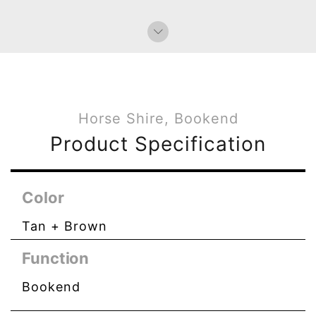
Bag Charms (Knot)
Horse Shire, Bookend
Product Specification
Color
Tan + Brown
Function
Bookend