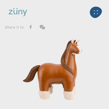
Home
Product
FunctionList
Back
Bookend
Horse Shire_Bookend
Share it to