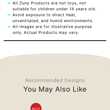
All Zuny Products are not toys, not
suitable for children under 14 years old.
Avoid exposure to direct heat,
unventilated, and humid environments.
All images are for illustrative purpose
only. Actual Products may vary.
Recommended Designs
You May Also Like
HOT