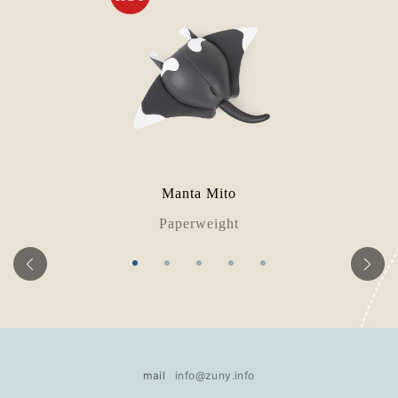
Manta Mito
Paperweight
mail
info@zuny.info