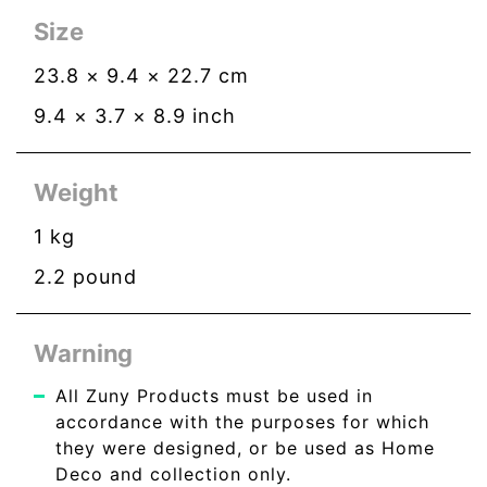
Size
23.8
×
9.4
×
22.7
cm
9.4
×
3.7
×
8.9
inch
Weight
1
kg
2.2
pound
Warning
All Zuny Products must be used in
accordance with the purposes for which
they were designed, or be used as Home
Deco and collection only.