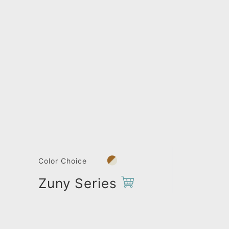
Color Choice
Zuny Series