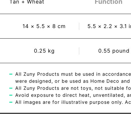
Function
Tan + Wheat
14
×
5.5
×
8
cm
5.5
×
2.2
×
3.1
0.25
kg
0.55
pound
All Zuny Products must be used in accordance
were designed, or be used as Home Deco and c
All Zuny Products are not toys, not suitable fo
Avoid exposure to direct heat, unventilated, 
All images are for illustrative purpose only. 