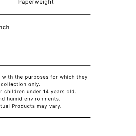
Paperweight
inch
 with the purposes for which they
ollection only.
r children under 14 years old.
and humid environments.
Actual Products may vary.