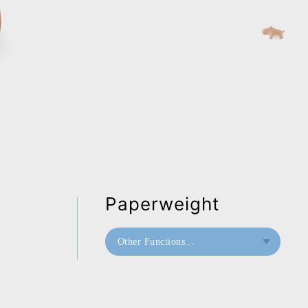
Paperweight
Other Functions...
Bookend
Doorstop