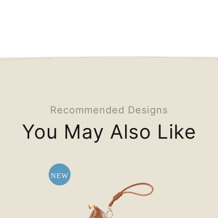
Recommended Designs
You May Also Like
NEW