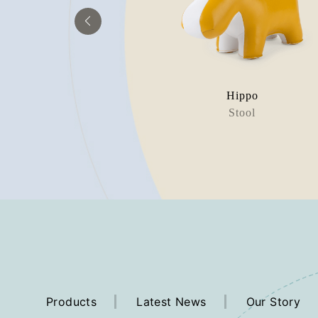
aur Bobo
Hippo
rweight
Stool
Products
Latest News
Our Story