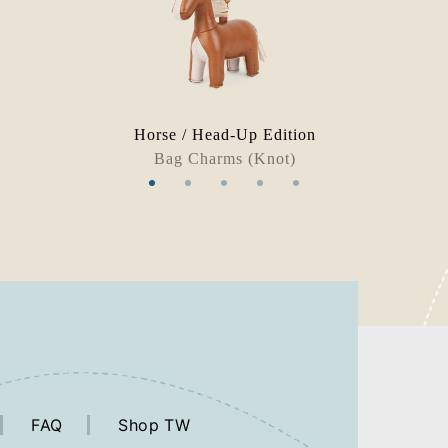
Horse / Head-Up Edition
Bag Charms (Knot)
FAQ
Shop TW