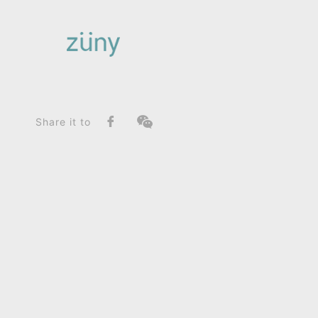
Home
Product
FunctionList
Bookend
Hippo Budy_Paperweight
Share it to