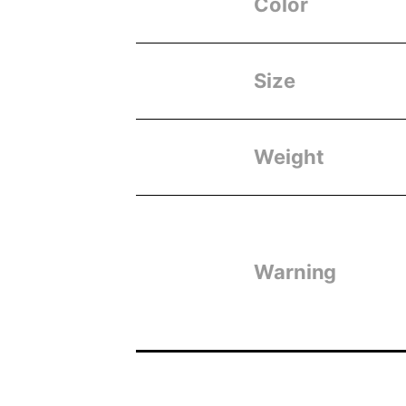
Color
Size
Weight
Warning