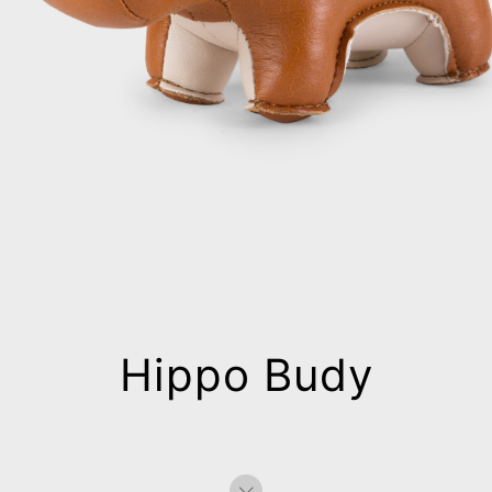
Hippo Budy