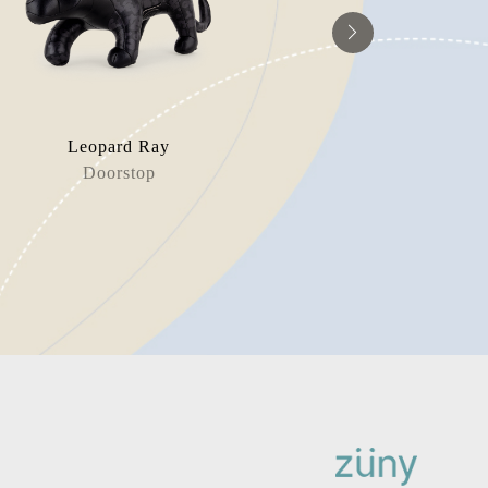
Leopard Ray
Polar
Doorstop
Book