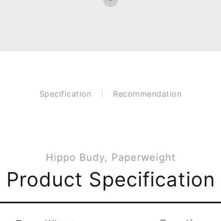
Specification
Recommendation
Hippo Budy, Paperweight
Product Specification