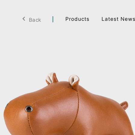
Products
Latest New
Back