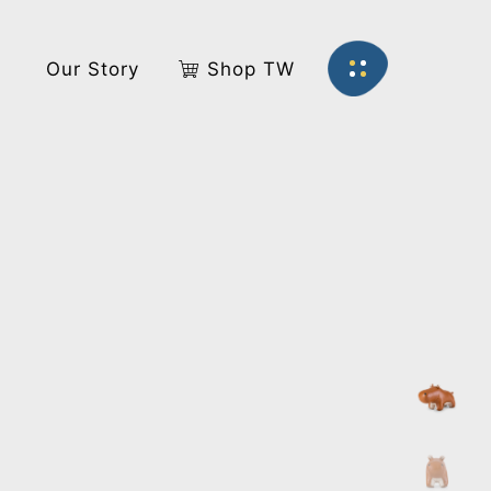
s
Our Story
Shop TW