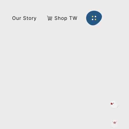
s
Our Story
Shop TW