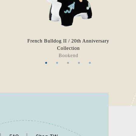
French Bulldog II / 20th Anniversary
Collection
Bookend