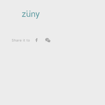
Home
Product
FunctionList
Paperweight
Java Sparrow_Paperweight
Share it to