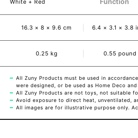
Function
White + Red
16.3
×
8
×
9.6
cm
6.4
×
3.1
×
3.8
0.25
kg
0.55
pound
All Zuny Products must be used in accordance
were designed, or be used as Home Deco and c
All Zuny Products are not toys, not suitable fo
Avoid exposure to direct heat, unventilated, 
All images are for illustrative purpose only. 