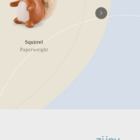
Squirrel
Dinosau
Paperweight
Book