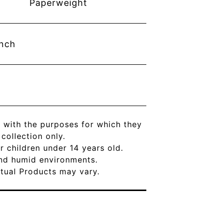
Paperweight
inch
 with the purposes for which they
ollection only.
r children under 14 years old.
and humid environments.
Actual Products may vary.