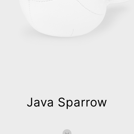
Java Sparrow