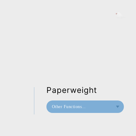
Paperweight
Other Functions...
Paperweight
Mini Paperweight