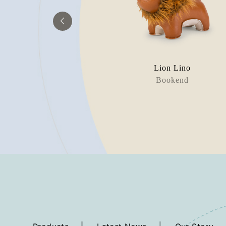
raffe
Lion Lino
orstop
Bookend