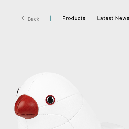
Products
Latest New
Back