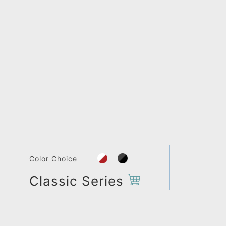
Color Choice
Classic Series