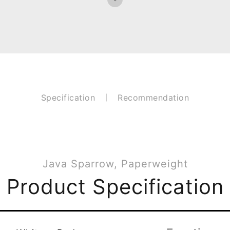
Specification
Recommendation
Java Sparrow, Paperweight
Product Specification