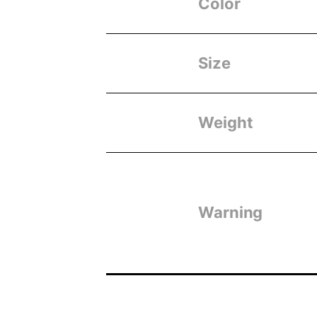
Color
Size
Weight
Warning