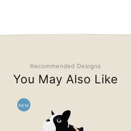
Recommended Designs
You May Also Like
NEW