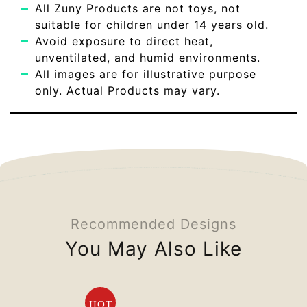
All Zuny Products are not toys, not
suitable for children under 14 years old.
Avoid exposure to direct heat,
unventilated, and humid environments.
All images are for illustrative purpose
only. Actual Products may vary.
Recommended Designs
You May Also Like
HOT