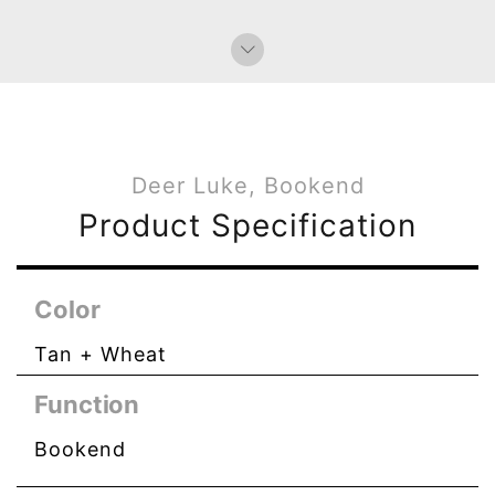
Deer Luke, Bookend
Product Specification
Color
Tan + Wheat
Function
Bookend