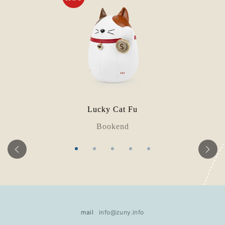
Lucky Cat Fu
Bookend
mail
info@zuny.info