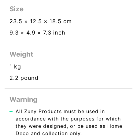
Size
23.5
×
12.5
×
18.5
cm
9.3
×
4.9
×
7.3
inch
Weight
1
kg
2.2
pound
Warning
All Zuny Products must be used in
accordance with the purposes for which
they were designed, or be used as Home
Deco and collection only.