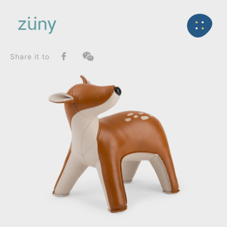
Home
Product
FunctionList
Back
Bookend
Deer Luke_Bookend
Share it to