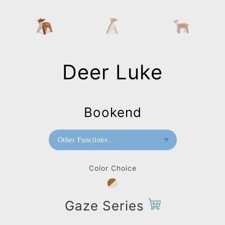
Deer Luke
Bookend
Other Functions...
Bookend
Color Choice
Doorstop
Paperweight
Gaze Series