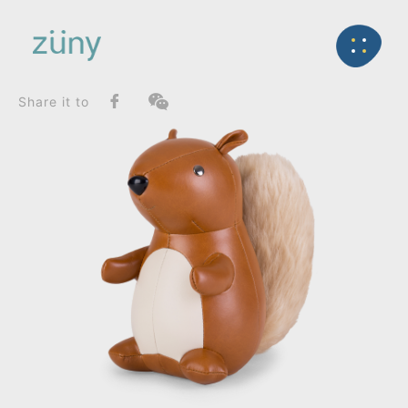
Home
Product
FunctionList
Back
Bookend
Squirrel_Bookend
Share it to