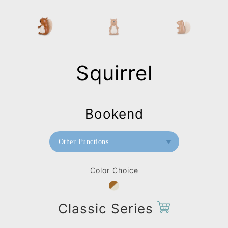
Squirrel
Bookend
Other Functions...
Bookend
Color Choice
Paperweight
Classic Series