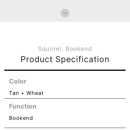
Squirrel, Bookend
Product Specification
Color
Tan + Wheat
Function
Bookend