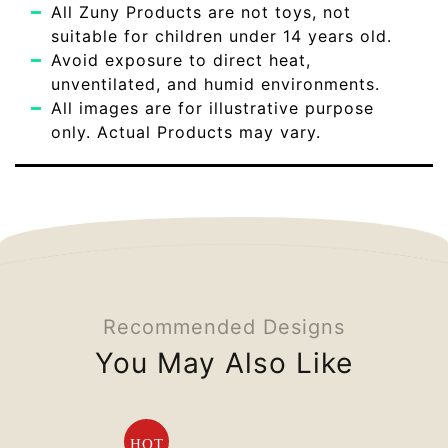
All Zuny Products are not toys, not
suitable for children under 14 years old.
Avoid exposure to direct heat,
unventilated, and humid environments.
All images are for illustrative purpose
only. Actual Products may vary.
Recommended Designs
You May Also Like
HOT