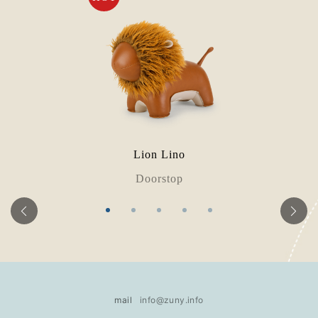
Lion Lino
Doorstop
mail
info@zuny.info