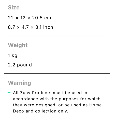
Size
22
×
12
×
20.5
cm
8.7
×
4.7
×
8.1
inch
Weight
1
kg
2.2
pound
Warning
All Zuny Products must be used in
accordance with the purposes for which
they were designed, or be used as Home
Deco and collection only.