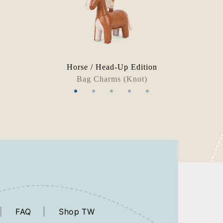
Horse / Head-Up Edition
Bag Charms (Knot)
FAQ
Shop TW