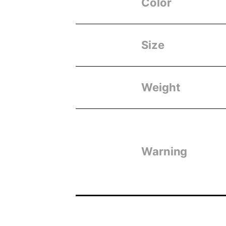
Color
Size
Weight
Warning