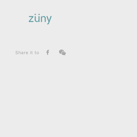
Home
Product
FunctionList
Bookend
Bear Bero_Bookend
Share it to