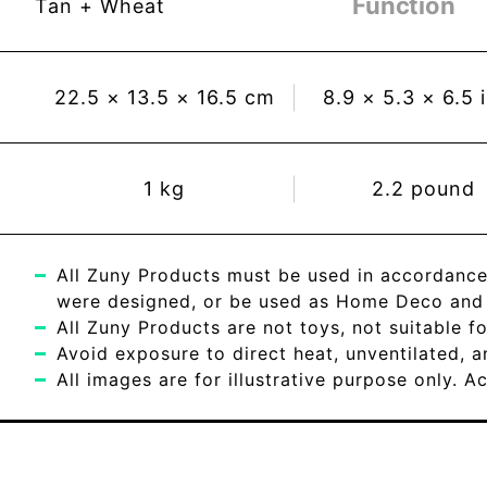
Function
Tan + Wheat
22.5
×
13.5
×
16.5
cm
8.9
×
5.3
×
6.5
1
kg
2.2
pound
All Zuny Products must be used in accordance
were designed, or be used as Home Deco and c
All Zuny Products are not toys, not suitable fo
Avoid exposure to direct heat, unventilated, 
All images are for illustrative purpose only. 