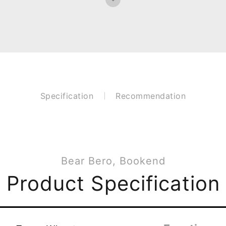
Specification
Recommendation
Bear Bero, Bookend
Product Specification