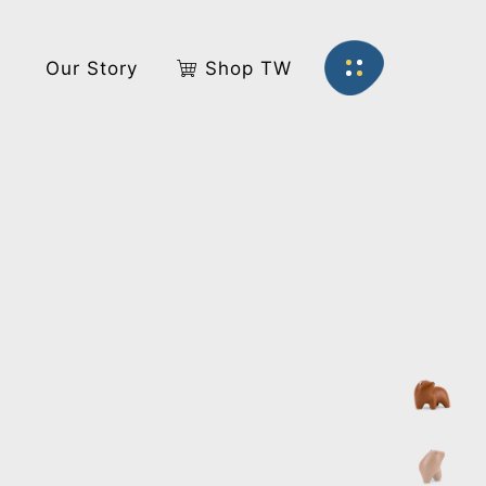
s
Our Story
Shop TW