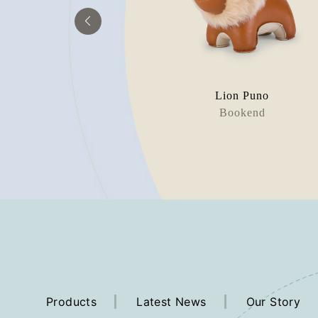
eckel
Lion Puno
rweight
Bookend
Products
Latest News
Our Story