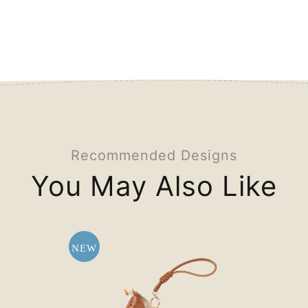
Recommended Designs
You May Also Like
NEW