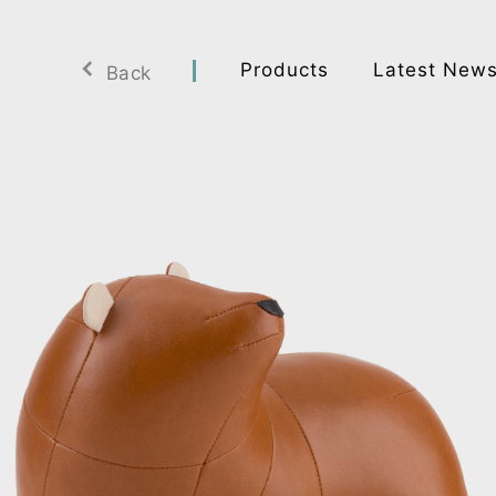
Products
Latest New
Back