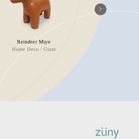
Reindeer Miyo
Unicor
Home Deco / Giant
Door