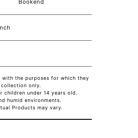
Bookend
inch
 with the purposes for which they
ollection only.
r children under 14 years old.
and humid environments.
Actual Products may vary.