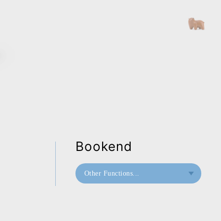
Bookend
Other Functions...
Bookend
Doorstop