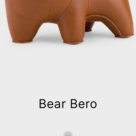
Bear Bero