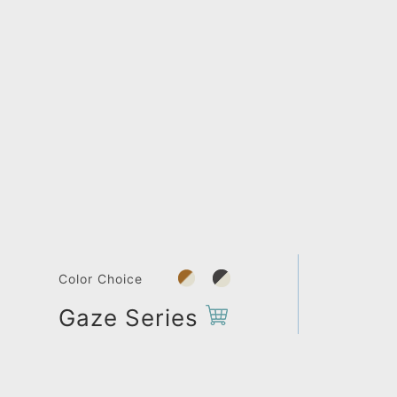
Color Choice
Gaze Series