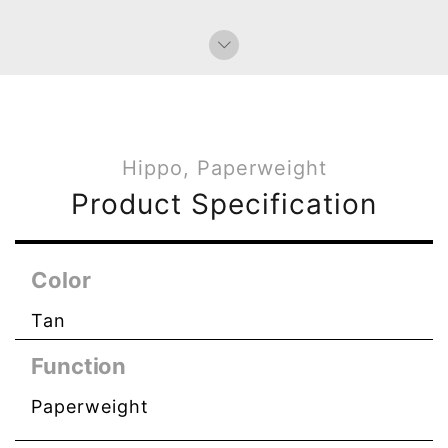
Paperweight
Bag Charms (Strap)
Bag Charms (Knot)
Hippo, Paperweight
Product Specification
Color
Tan
Function
Paperweight