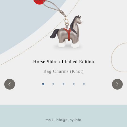
Horse Shire / Limited Edition
Bag Charms (Knot)
mail
info@zuny.info