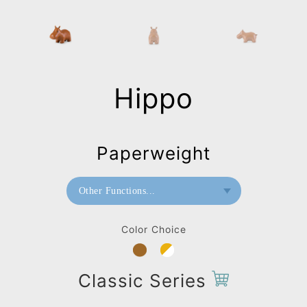
Hippo
Paperweight
Other Functions...
Bookend
Color Choice
Doorstop
Home Deco / Giant
Classic Series
Stool