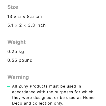
Size
13
×
5
×
8.5
cm
5.1
×
2
×
3.3
inch
Weight
0.25
kg
0.55
pound
Warning
All Zuny Products must be used in
accordance with the purposes for which
they were designed, or be used as Home
Deco and collection only.