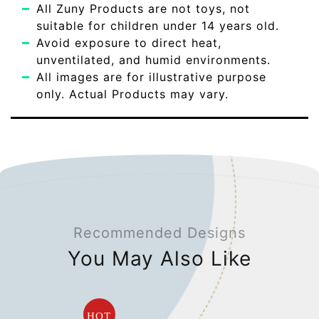
All Zuny Products are not toys, not
suitable for children under 14 years old.
Avoid exposure to direct heat,
unventilated, and humid environments.
All images are for illustrative purpose
only. Actual Products may vary.
Recommended Designs
You May Also Like
HOT