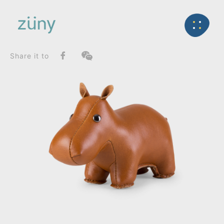
Home
Product
FunctionList
Back
Paperweight
Hippo_Paperweight
Share it to