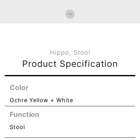
Paperweight
Bag Charms (Strap)
Bag Charms (Knot)
Hippo, Stool
Product Specification
Color
Ochre Yellow + White
Function
Stool