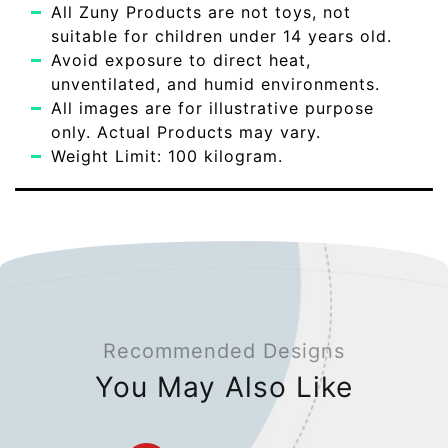
All Zuny Products are not toys, not
suitable for children under 14 years old.
Avoid exposure to direct heat,
unventilated, and humid environments.
All images are for illustrative purpose
only. Actual Products may vary.
Weight Limit: 100 kilogram.
Recommended Designs
You May Also Like