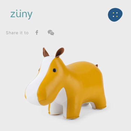
Home
Product
FunctionList
Back
Stool
Hippo_Stool
Share it to