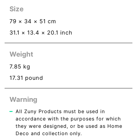
Size
79
×
34
×
51
cm
31.1
×
13.4
×
20.1
inch
Weight
7.85
kg
17.31
pound
Warning
All Zuny Products must be used in
accordance with the purposes for which
they were designed, or be used as Home
Deco and collection only.