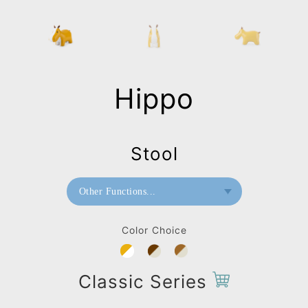
Hippo
Stool
Other Functions...
Bookend
Color Choice
Doorstop
Home Deco / Giant
Classic Series
Stool