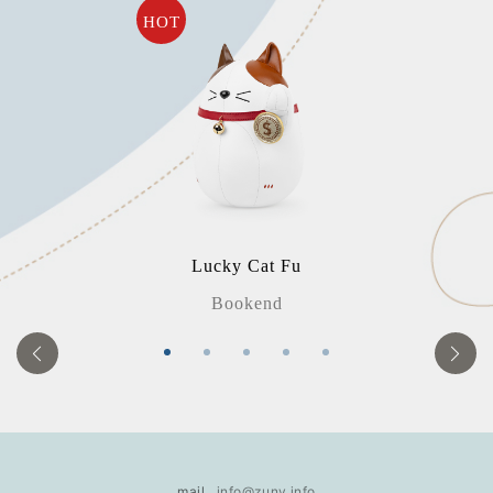
HOT
Lucky Cat Fu
Bookend
mail
info@zuny.info