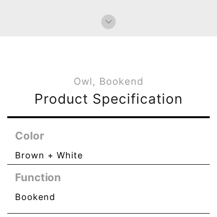
Owl, Bookend
Product Specification
Color
Brown + White
Function
Bookend