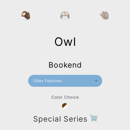
Owl
Bookend
Other Functions...
Bookend
Color Choice
Paperweight
Bag Charms (Strap)
Special Series
Bag Charms (Knot)