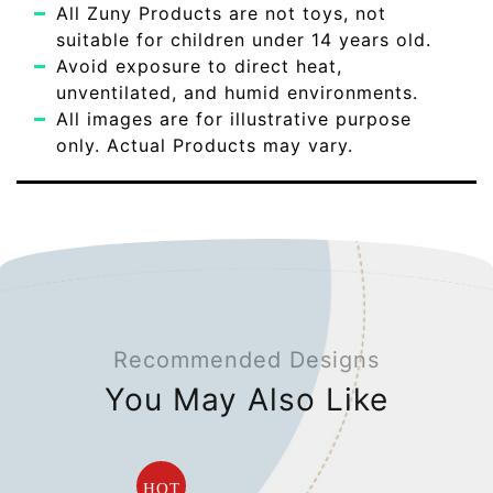
All Zuny Products are not toys, not
suitable for children under 14 years old.
Avoid exposure to direct heat,
unventilated, and humid environments.
All images are for illustrative purpose
only. Actual Products may vary.
Recommended Designs
You May Also Like
HOT