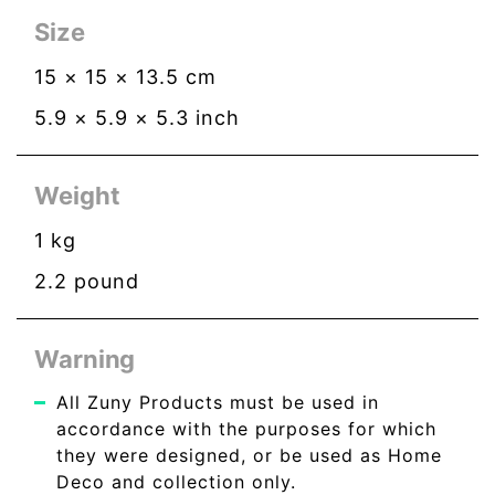
Size
15
×
15
×
13.5
cm
5.9
×
5.9
×
5.3
inch
Weight
1
kg
2.2
pound
Warning
All Zuny Products must be used in
accordance with the purposes for which
they were designed, or be used as Home
Deco and collection only.