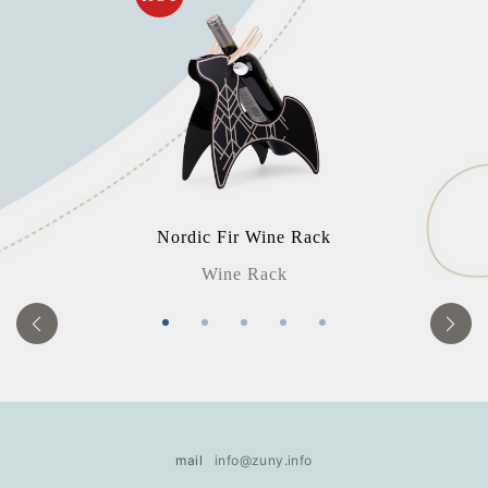
Nordic Fir Wine Rack
Wine Rack
mail
info@zuny.info