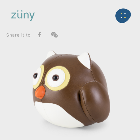
Home
Product
FunctionList
Back
Bookend
Owl_Bookend
Share it to