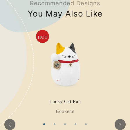
Recommended Designs
You May Also Like
HOT
Lucky Cat Fuu
Bookend