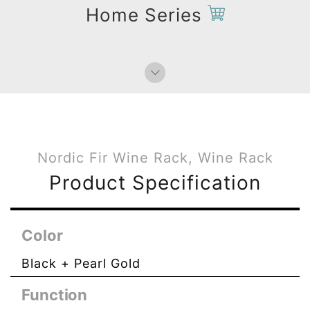
Home Series
Nordic Fir Wine Rack, Wine Rack
Product Specification
Color
Black + Pearl Gold
Function