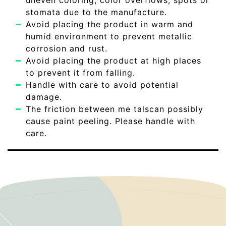
uneven coloring, color overflows, spots or
stomata due to the manufacture.
Avoid placing the product in warm and
humid environment to prevent metallic
corrosion and rust.
Avoid placing the product at high places
to prevent it from falling.
Handle with care to avoid potential
damage.
The friction between me talscan possibly
cause paint peeling. Please handle with
care.