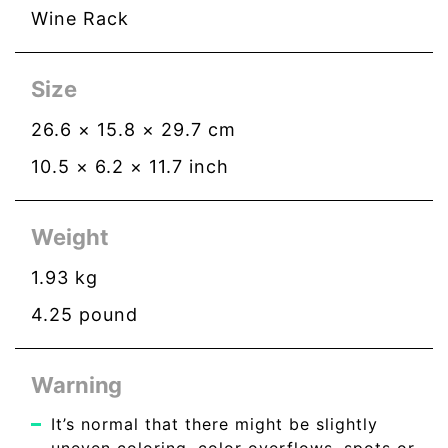
Wine Rack
Size
26.6
×
15.8
×
29.7
cm
10.5
×
6.2
×
11.7
inch
Weight
1.93
kg
4.25
pound
Warning
It’s normal that there might be slightly