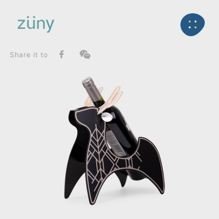
Home
Product
FunctionList
Back
Wine Rack
Nordic Fir Wine Rack_Wine Rack
Share it to