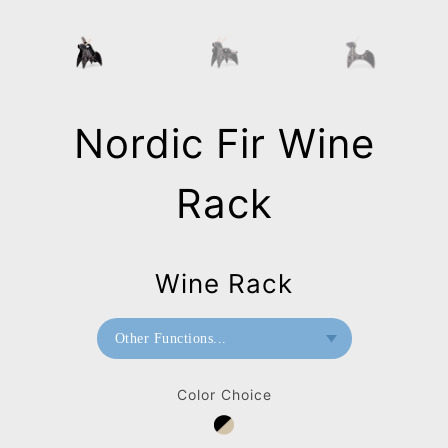
Nordic Fir Wine
Rack
Wine Rack
Other Functions...
Wine Rack
Color Choice