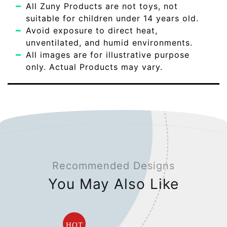
All Zuny Products are not toys, not
suitable for children under 14 years old.
Avoid exposure to direct heat,
unventilated, and humid environments.
All images are for illustrative purpose
only. Actual Products may vary.
Recommended Designs
You May Also Like
HOT