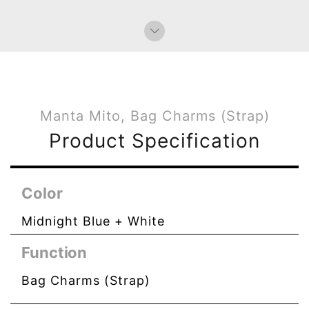
Manta Mito, Bag Charms (Strap)
Product Specification
Color
Midnight Blue + White
Function
Bag Charms (Strap)