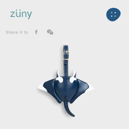
Home
Product
SeriesList
Back
Zuny Series
Manta Mito_Bag Charms (Strap)
Share it to