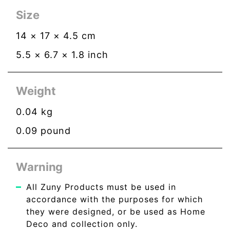
Size
14
×
17
×
4.5
cm
5.5
×
6.7
×
1.8
inch
Weight
0.04
kg
0.09
pound
Warning
All Zuny Products must be used in
accordance with the purposes for which
they were designed, or be used as Home
Deco and collection only.