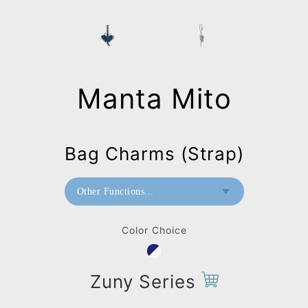
Manta Mito
Bag Charms (Strap)
Other Functions...
Paperweight
Color Choice
Wall Mount
Bag Charms (Strap)
Zuny Series
Bag Charms (Knot)