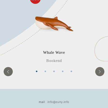
Whale Wave
Bookend
mail
info@zuny.info