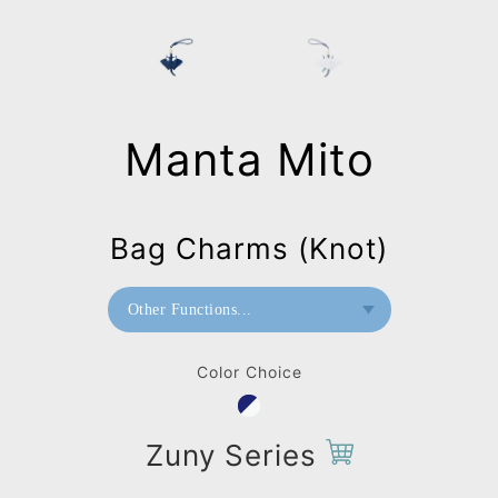
Manta Mito
Bag Charms (Knot)
Other Functions...
Paperweight
Color Choice
Wall Mount
Bag Charms (Strap)
Zuny Series
Bag Charms (Knot)