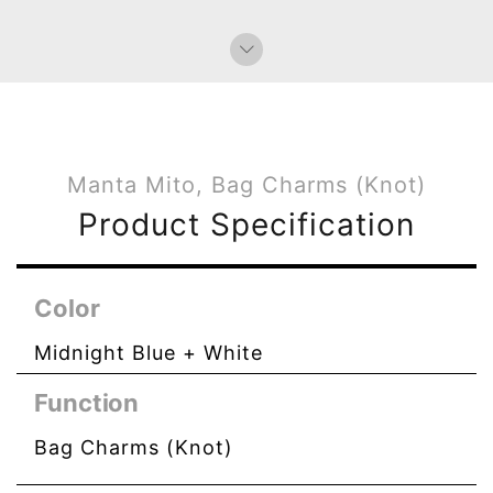
Manta Mito, Bag Charms (Knot)
Product Specification
Color
Midnight Blue + White
Function
Bag Charms (Knot)