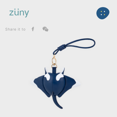
Home
Product
SeriesList
Back
Zuny Series
Manta Mito_Bag Charms (Knot)
Share it to