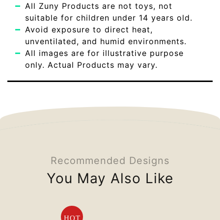
All Zuny Products are not toys, not
suitable for children under 14 years old.
Avoid exposure to direct heat,
unventilated, and humid environments.
All images are for illustrative purpose
only. Actual Products may vary.
Recommended Designs
You May Also Like
HOT