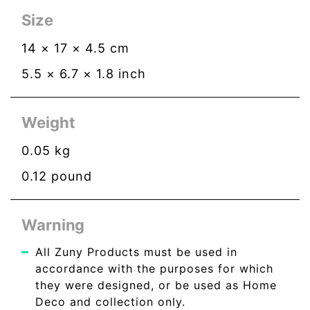
Size
14
×
17
×
4.5
cm
5.5
×
6.7
×
1.8
inch
Weight
0.05
kg
0.12
pound
Warning
All Zuny Products must be used in
accordance with the purposes for which
they were designed, or be used as Home
Deco and collection only.