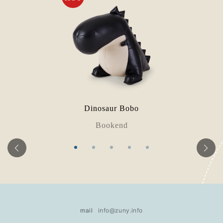
Dinosaur Bobo
Bookend
mail
info@zuny.info