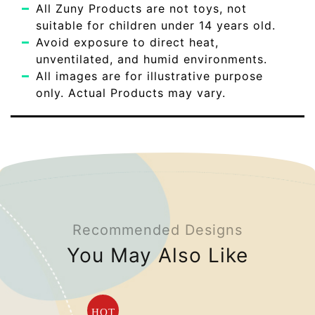
All Zuny Products are not toys, not
suitable for children under 14 years old.
Avoid exposure to direct heat,
unventilated, and humid environments.
All images are for illustrative purpose
only. Actual Products may vary.
Recommended Designs
You May Also Like
HOT