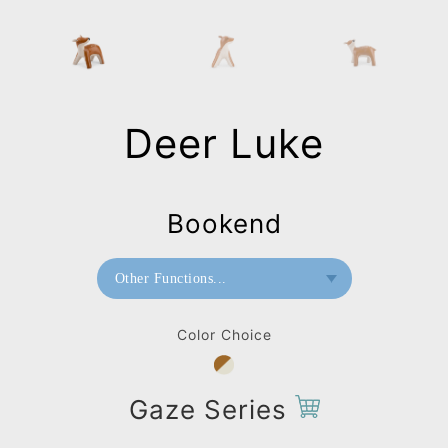
Deer Luke
Bookend
Other Functions...
Bookend
Color Choice
Doorstop
Paperweight
Gaze Series