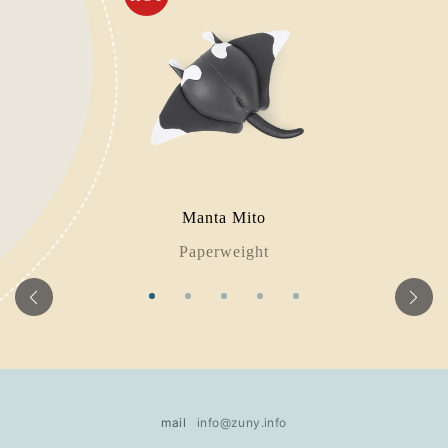
Manta Mito
Paperweight
mail
info@zuny.info