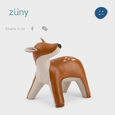
Home
Product
SeriesList
Back
Gaze Series
Deer Luke_Bookend
Share it to