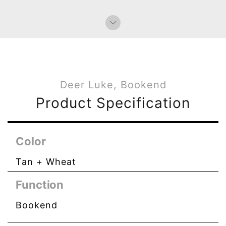
Deer Luke, Bookend
Product Specification
Color
Tan + Wheat
Function
Bookend