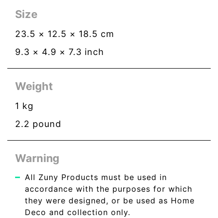
Size
23.5
×
12.5
×
18.5
cm
9.3
×
4.9
×
7.3
inch
Weight
1
kg
2.2
pound
Warning
All Zuny Products must be used in
accordance with the purposes for which
they were designed, or be used as Home
Deco and collection only.