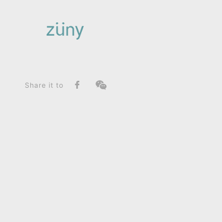
Home
Product
SeriesList
Classic Series
Horse Leisure Edition_Paperweight
Share it to