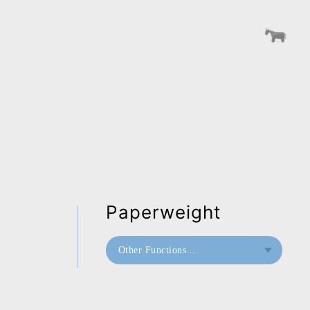
Paperweight
Other Functions...
Bookend
Paperweight