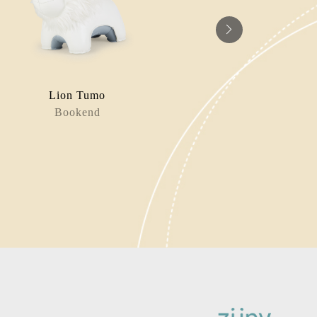
Lion Tumo
Pi
Bookend
Book