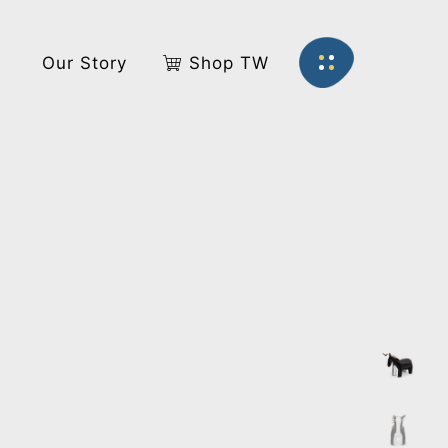
s
Our Story
Shop TW