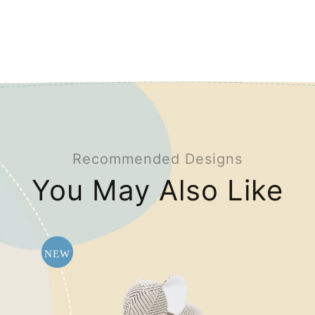
Recommended Designs
You May Also Like
NEW