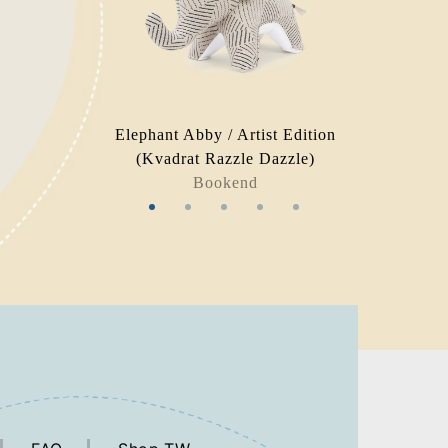
Elephant Abby / Artist Edition
(Kvadrat Razzle Dazzle)
Bookend