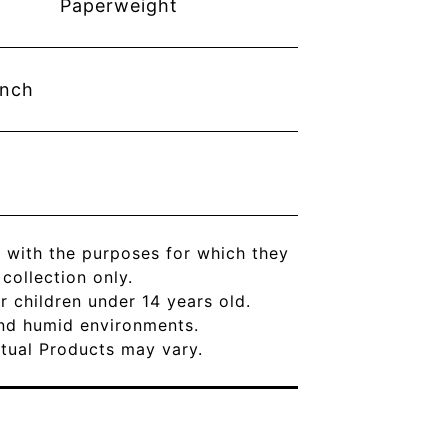
Paperweight
inch
 with the purposes for which they
ollection only.
r children under 14 years old.
and humid environments.
Actual Products may vary.