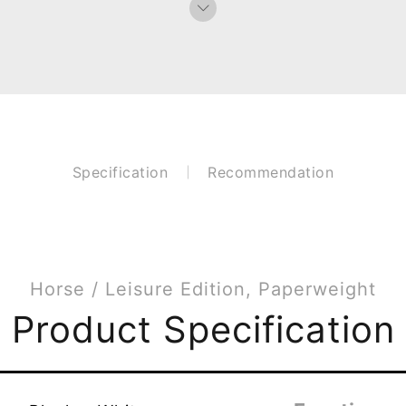
Specification
Recommendation
Horse / Leisure Edition, Paperweight
Product Specification