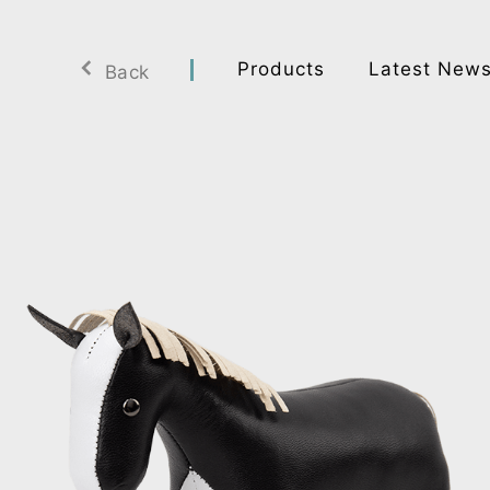
Products
Latest New
Back