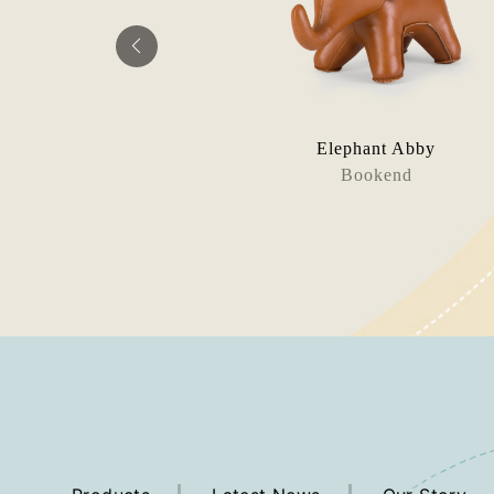
n Lino
Elephant Abby
rms (Knot)
Bookend