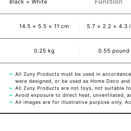
Function
Black + White
14.5
×
5.5
×
11
cm
5.7
×
2.2
×
4.3
0.25
kg
0.55
pound
All Zuny Products must be used in accordance
were designed, or be used as Home Deco and c
All Zuny Products are not toys, not suitable fo
Avoid exposure to direct heat, unventilated, 
All images are for illustrative purpose only. 