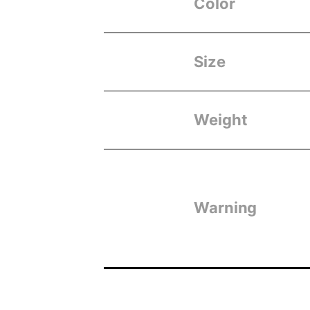
Color
Size
Weight
Warning