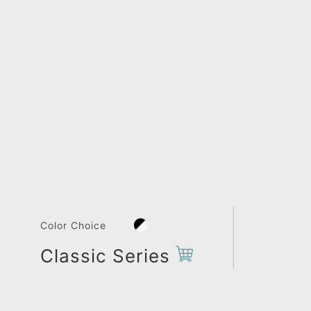
Color Choice
Classic Series