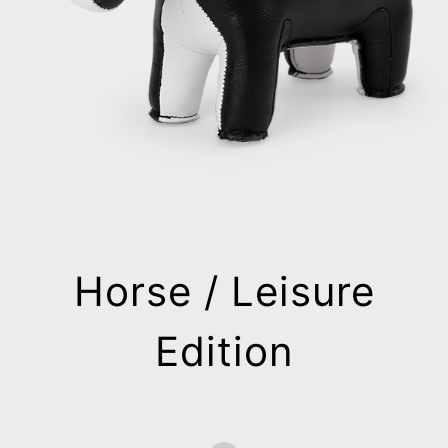
Horse / Leisure
Edition