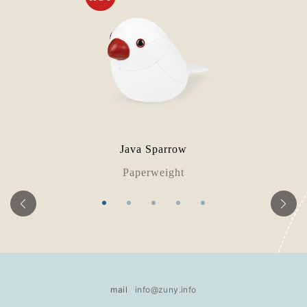
Java Sparrow
Paperweight
mail
info@zuny.info