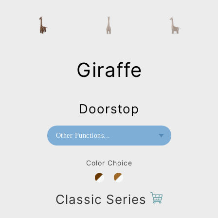
Giraffe
Doorstop
Other Functions...
Bookend
Color Choice
Doorstop
Home Deco / Giant
Classic Series
Paperweight