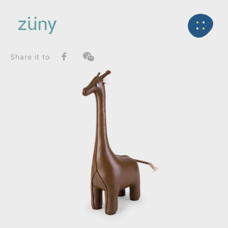
Home
Product
SeriesList
Back
Classic Series
Giraffe_Doorstop
Share it to