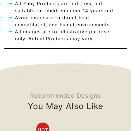
All Zuny Products are not toys, not
suitable for children under 14 years old.
Avoid exposure to direct heat,
unventilated, and humid environments.
All images are for illustrative purpose
only. Actual Products may vary.
Recommended Designs
You May Also Like
HOT