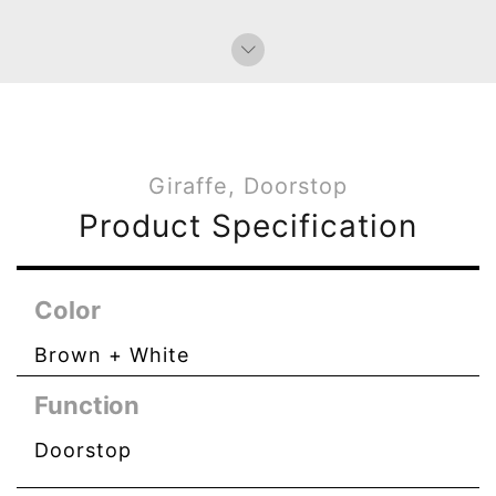
Giraffe, Doorstop
Product Specification
Color
Brown + White
Function
Doorstop