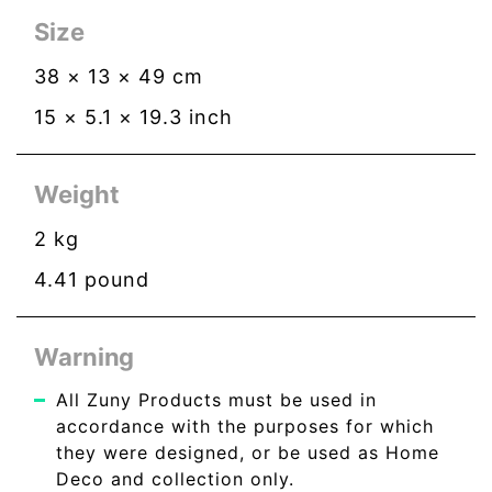
Size
38
×
13
×
49
cm
15
×
5.1
×
19.3
inch
Weight
2
kg
4.41
pound
Warning
All Zuny Products must be used in
accordance with the purposes for which
they were designed, or be used as Home
Deco and collection only.