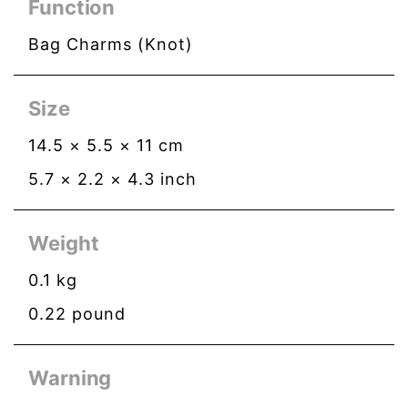
Function
Bag Charms (Knot)
Size
14.5
×
5.5
×
11
cm
5.7
×
2.2
×
4.3
inch
Weight
0.1
kg
0.22
pound
Warning