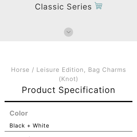
Bag Charms (Strap)
Classic Series
Bag Charms (Knot)
Horse / Leisure Edition, Bag Charms
(Knot)
Product Specification
Color
Black + White