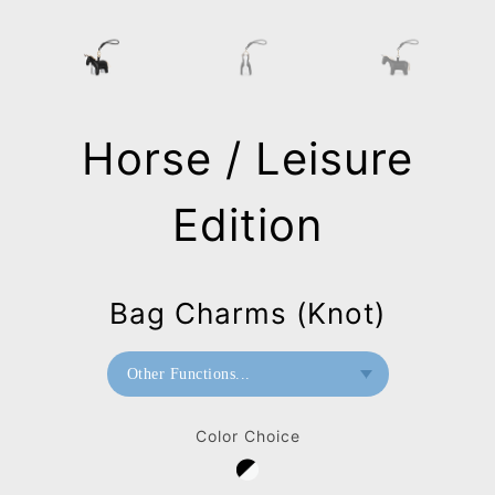
Horse / Leisure
Edition
Bag Charms (Knot)
Other Functions...
Bookend
Color Choice
Paperweight