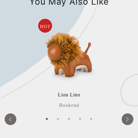
You May Also Like
HOT
Lion Lino
Bookend