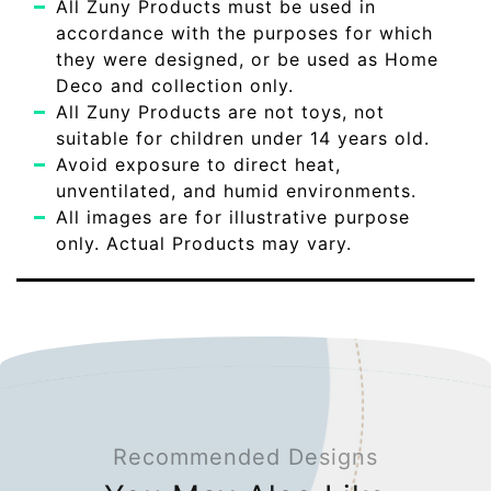
All Zuny Products must be used in
accordance with the purposes for which
they were designed, or be used as Home
Deco and collection only.
All Zuny Products are not toys, not
suitable for children under 14 years old.
Avoid exposure to direct heat,
unventilated, and humid environments.
All images are for illustrative purpose
only. Actual Products may vary.
Recommended Designs