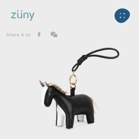
Home
Product
SeriesList
Back
Classic Series
Horse Leisure Edition_Bag Charms (Knot)
Share it to