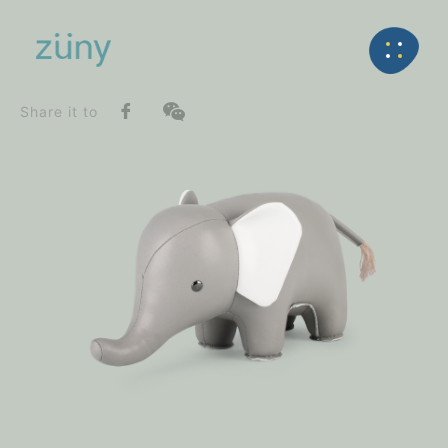
Home
Product
SeriesList
Back
Classic Series
Elephant_Bookend
Share it to