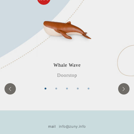
Whale Wave
Doorstop
mail
info@zuny.info