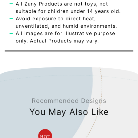
All Zuny Products are not toys, not
suitable for children under 14 years old.
Avoid exposure to direct heat,
unventilated, and humid environments.
All images are for illustrative purpose
only. Actual Products may vary.
Recommended Designs
You May Also Like
HOT