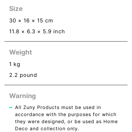
Size
30
×
16
×
15
cm
11.8
×
6.3
×
5.9
inch
Weight
1
kg
2.2
pound
Warning
All Zuny Products must be used in
accordance with the purposes for which
they were designed, or be used as Home
Deco and collection only.