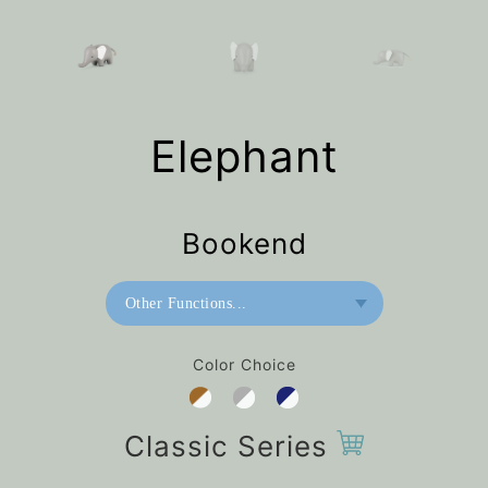
Elephant
Bookend
Other Functions...
Bookend
Color Choice
Home Deco / Giant
Paperweight
Classic Series