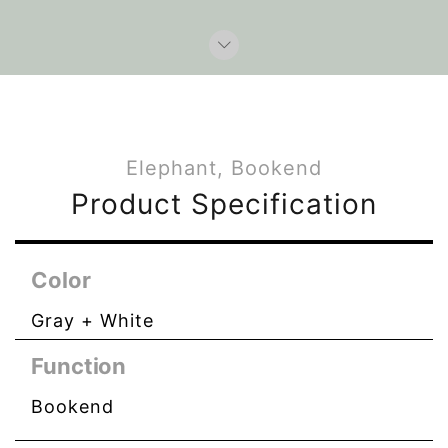
Elephant, Bookend
Product Specification
Color
Gray + White
Function
Bookend