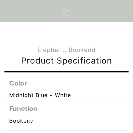
Elephant, Bookend
Product Specification
Color
Midnight Blue + White
Function
Bookend