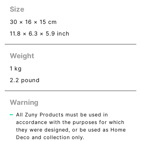
Size
30
×
16
×
15
cm
11.8
×
6.3
×
5.9
inch
Weight
1
kg
2.2
pound
Warning
All Zuny Products must be used in
accordance with the purposes for which
they were designed, or be used as Home
Deco and collection only.