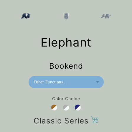
Elephant
Bookend
Other Functions...
Bookend
Color Choice
Home Deco / Giant
Paperweight
Classic Series