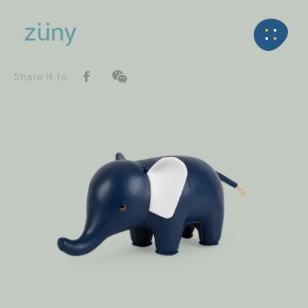
Home
Product
SeriesList
Back
Classic Series
Elephant_Bookend
Share it to