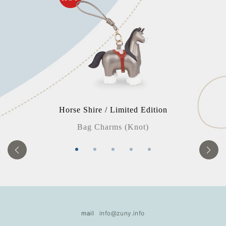
Horse Shire / Limited Edition
Bag Charms (Knot)
mail
info@zuny.info