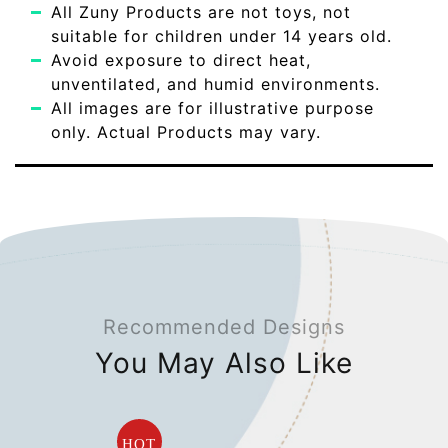
All Zuny Products are not toys, not
suitable for children under 14 years old.
Avoid exposure to direct heat,
unventilated, and humid environments.
All images are for illustrative purpose
only. Actual Products may vary.
Recommended Designs
You May Also Like
HOT