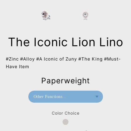
The Iconic Lion Lino
#Zinc #Alloy #A Iconic of Zuny #The King #Must-
Have Item
Paperweight
Other Functions...
Paperweight
Color Choice