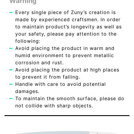
Warning
Every single piece of Zuny’s creation is
made by experienced craftsmen. In order
to maintain product’s longevity as well as
your safety, please pay attention to the
following:
Avoid placing the product in warm and
humid environment to prevent metallic
corrosion and rust.
Avoid placing the product at high places
to prevent it from falling.
Handle with care to avoid potential
damages.
To maintain the smooth surface, please do
not collide with sharp objects.