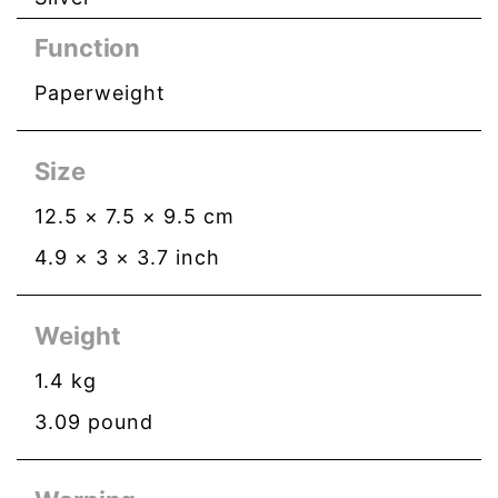
Function
Paperweight
Size
12.5
×
7.5
×
9.5
cm
4.9
×
3
×
3.7
inch
Weight
1.4
kg
3.09
pound