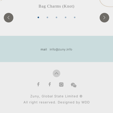
Bag Charms (Knot)
mail
info@zuny.info
Zuny, Global State Limited ©
All right reserved. Designed by
WDD