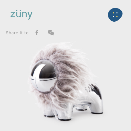
Home
Product
FunctionList
Back
Paperweight
the iconic lion lino_Paperweight
Share it to