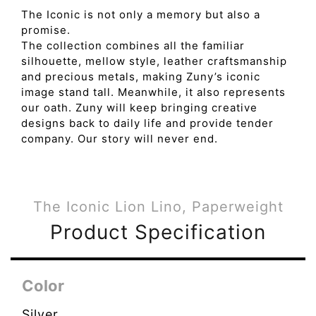
The Iconic is not only a memory but also a
promise.
The collection combines all the familiar
silhouette, mellow style, leather craftsmanship
and precious metals, making Zuny’s iconic
image stand tall. Meanwhile, it also represents
our oath. Zuny will keep bringing creative
designs back to daily life and provide tender
company. Our story will never end.
The Iconic Lion Lino, Paperweight
Product Specification
Color
Silver