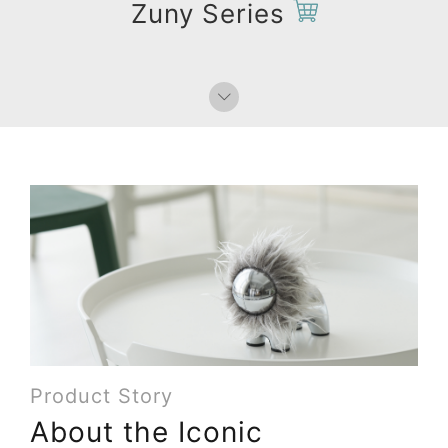
Zuny Series
Product Story
About the Iconic