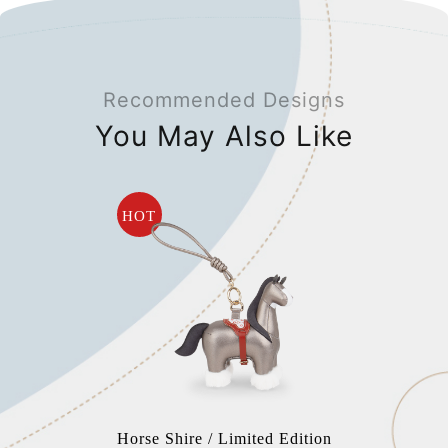
Recommended Designs
You May Also Like
HOT
Horse Shire / Limited Edition