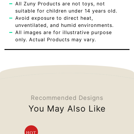
All Zuny Products are not toys, not
suitable for children under 14 years old.
Avoid exposure to direct heat,
unventilated, and humid environments.
All images are for illustrative purpose
only. Actual Products may vary.
Recommended Designs
You May Also Like
HOT