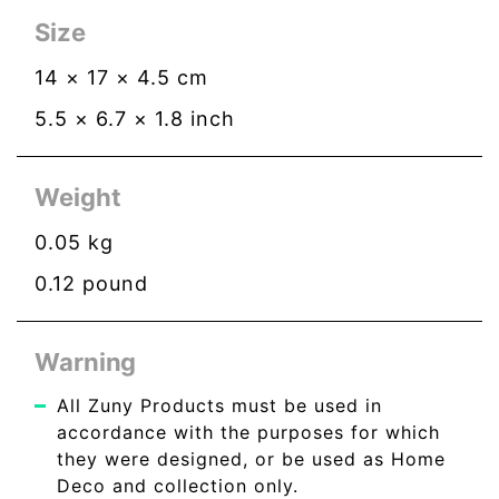
Size
14
×
17
×
4.5
cm
5.5
×
6.7
×
1.8
inch
Weight
0.05
kg
0.12
pound
Warning
All Zuny Products must be used in
accordance with the purposes for which
they were designed, or be used as Home
Deco and collection only.