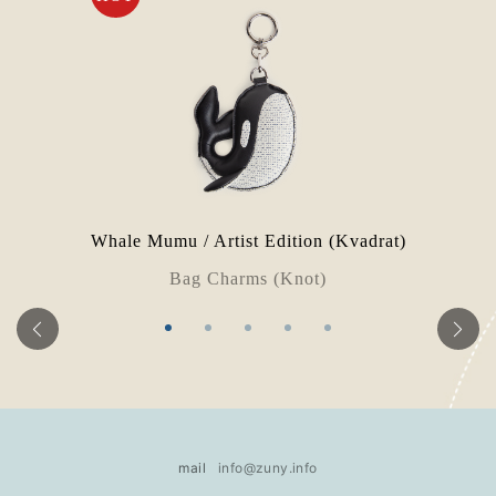
Whale Mumu / Artist Edition (Kvadrat)
Bag Charms (Knot)
mail
info@zuny.info