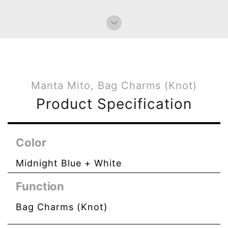
Manta Mito, Bag Charms (Knot)
Product Specification
Color
Midnight Blue + White
Function
Bag Charms (Knot)