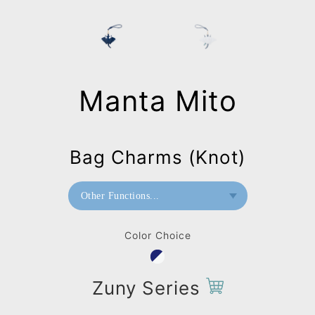
Manta Mito
Bag Charms (Knot)
Other Functions...
Paperweight
Color Choice
Wall Mount
Bag Charms (Strap)
Zuny Series
Bag Charms (Knot)