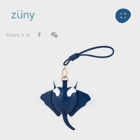
Home
Product
FunctionList
Back
Paperweight
Manta Mito_Bag Charms (Knot)
Share it to