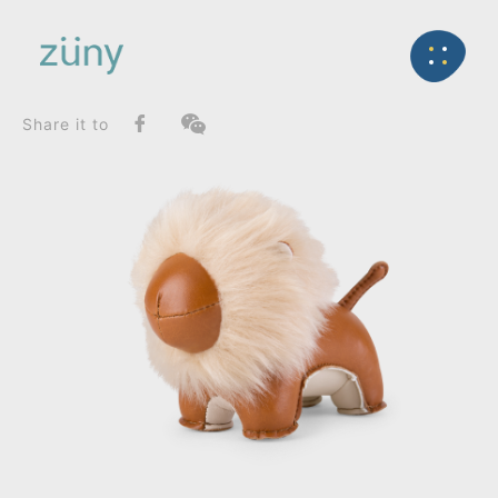
Home
Product
FunctionList
Back
Paperweight
Lion Puno_Paperweight
Share it to