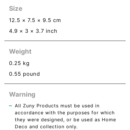
Size
12.5
×
7.5
×
9.5
cm
4.9
×
3
×
3.7
inch
Weight
0.25
kg
0.55
pound
Warning
All Zuny Products must be used in
accordance with the purposes for which
they were designed, or be used as Home
Deco and collection only.