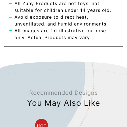
All Zuny Products are not toys, not
suitable for children under 14 years old.
Avoid exposure to direct heat,
unventilated, and humid environments.
All images are for illustrative purpose
only. Actual Products may vary.
Recommended Designs
You May Also Like
HOT