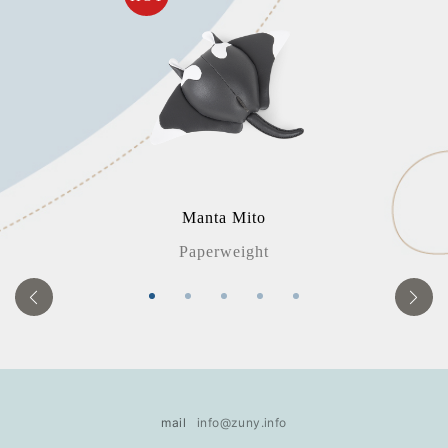
Manta Mito
Paperweight
mail
info@zuny.info