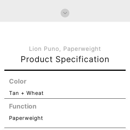
Lion Puno, Paperweight
Product Specification
Color
Tan + Wheat
Function
Paperweight