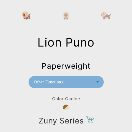
Lion Puno
Paperweight
Other Functions...
Bookend
Color Choice
Paperweight
Bag Charms (Strap)
Zuny Series
Bag Charms (Knot)