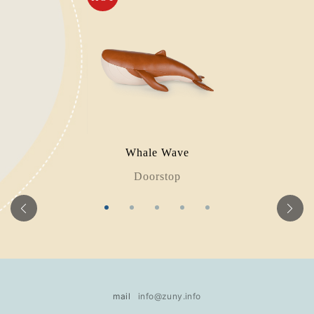
Whale Wave
Doorstop
mail
info@zuny.info