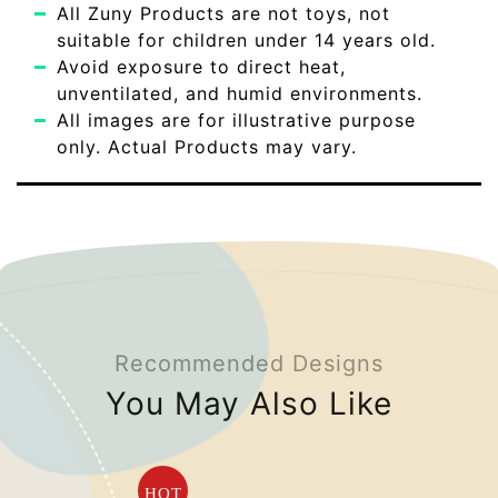
All Zuny Products are not toys, not
suitable for children under 14 years old.
Avoid exposure to direct heat,
unventilated, and humid environments.
All images are for illustrative purpose
only. Actual Products may vary.
Recommended Designs
You May Also Like
HOT