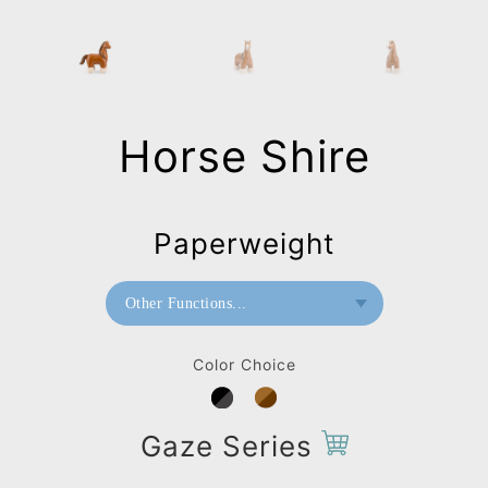
Horse Shire
Paperweight
Other Functions...
Doorstop
Color Choice
Paperweight
Bookend
Gaze Series
Bag Charms (Strap)