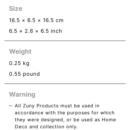
Size
16.5
×
6.5
×
16.5
cm
6.5
×
2.6
×
6.5
inch
Weight
0.25
kg
0.55
pound
Warning
All Zuny Products must be used in
accordance with the purposes for which
they were designed, or be used as Home
Deco and collection only.