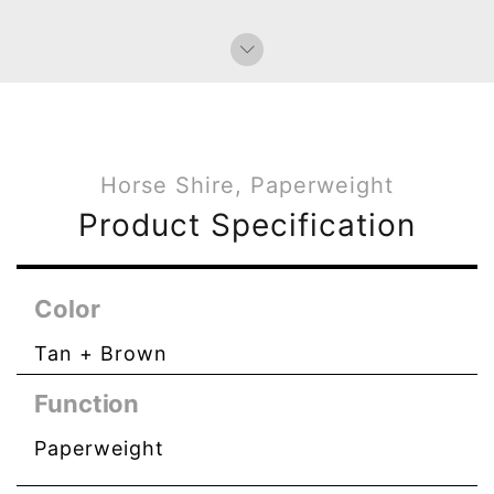
Bag Charms (Knot)
Horse Shire, Paperweight
Product Specification
Color
Tan + Brown
Function
Paperweight