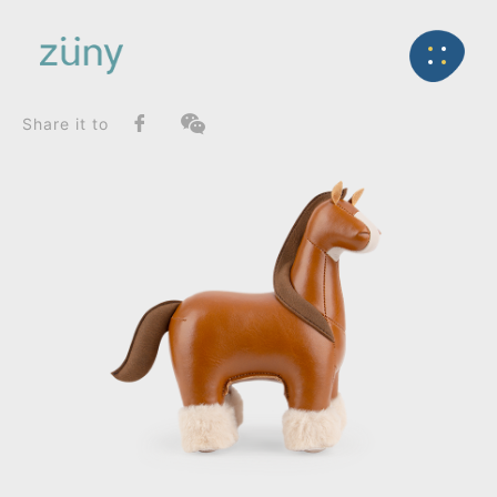
Home
Product
FunctionList
Back
Paperweight
Horse Shire_Paperweight
Share it to