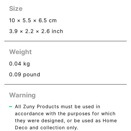
Size
10
×
5.5
×
6.5
cm
3.9
×
2.2
×
2.6
inch
Weight
0.04
kg
0.09
pound
Warning
All Zuny Products must be used in
accordance with the purposes for which
they were designed, or be used as Home
Deco and collection only.