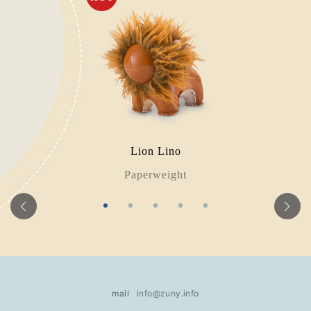
Lion Lino
Paperweight
mail
info@zuny.info