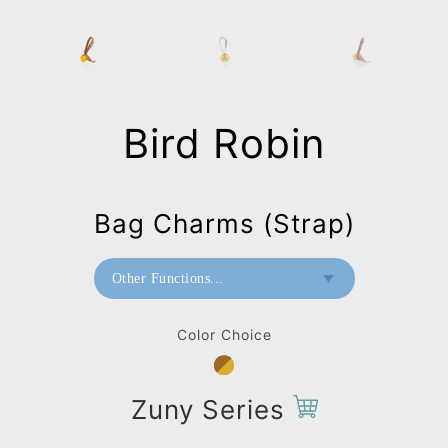
Bird Robin
Bag Charms (Strap)
Other Functions...
Paperweight
Color Choice
Mini Paperweight
Bag Charms (Strap)
Zuny Series
Bag Charms (Knot)