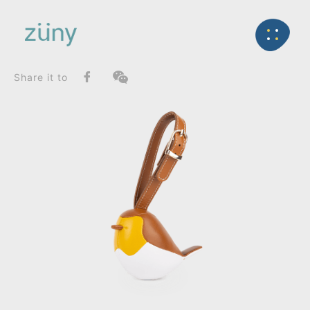
Home
Product
FunctionList
Back
Mini Paperweight
Bird Robin_Bag Charms (Strap)
Share it to