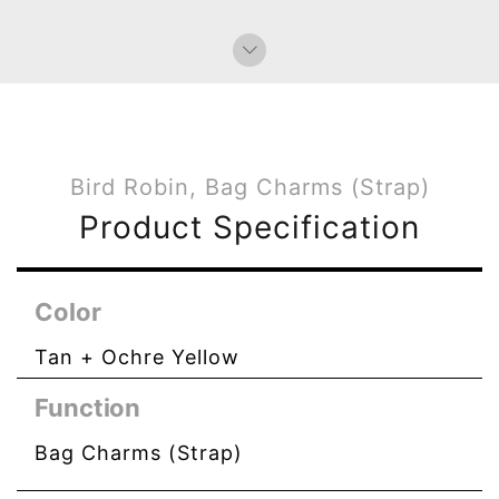
Bird Robin, Bag Charms (Strap)
Product Specification
Color
Tan + Ochre Yellow
Function
Bag Charms (Strap)