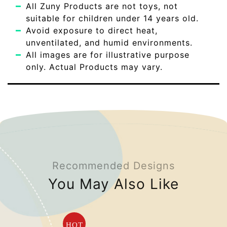
All Zuny Products are not toys, not
suitable for children under 14 years old.
Avoid exposure to direct heat,
unventilated, and humid environments.
All images are for illustrative purpose
only. Actual Products may vary.
Recommended Designs
You May Also Like
HOT