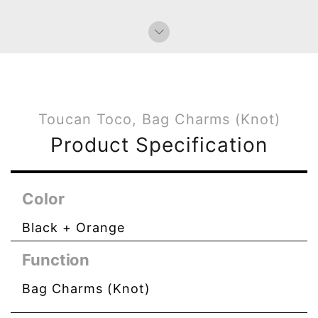
Bag Charms (Knot)
Toucan Toco, Bag Charms (Knot)
Product Specification
Color
Black + Orange
Function
Bag Charms (Knot)