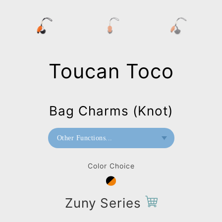
Toucan Toco
Bag Charms (Knot)
Other Functions...
Bookend
Color Choice
Doorstop
Paperweight
Zuny Series
Bag Charms (Strap)