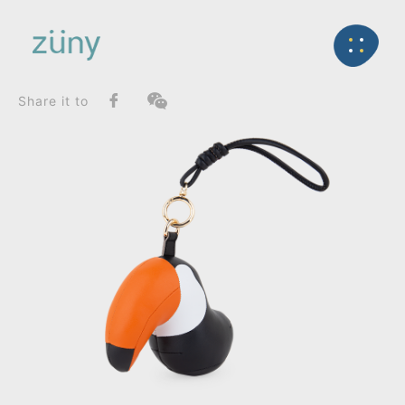
Home
Product
FunctionList
Back
Bookend
Toucan Toco_Bag Charms (Knot)
Share it to