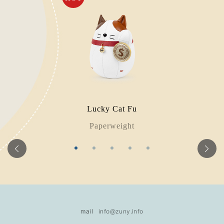
Lucky Cat Fu
Paperweight
mail
info@zuny.info