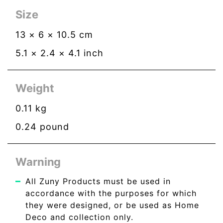
Size
13
×
6
×
10.5
cm
5.1
×
2.4
×
4.1
inch
Weight
0.11
kg
0.24
pound
Warning
All Zuny Products must be used in
accordance with the purposes for which
they were designed, or be used as Home
Deco and collection only.