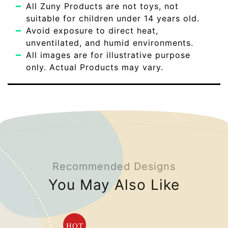
All Zuny Products are not toys, not
suitable for children under 14 years old.
Avoid exposure to direct heat,
unventilated, and humid environments.
All images are for illustrative purpose
only. Actual Products may vary.
Recommended Designs
You May Also Like
HOT