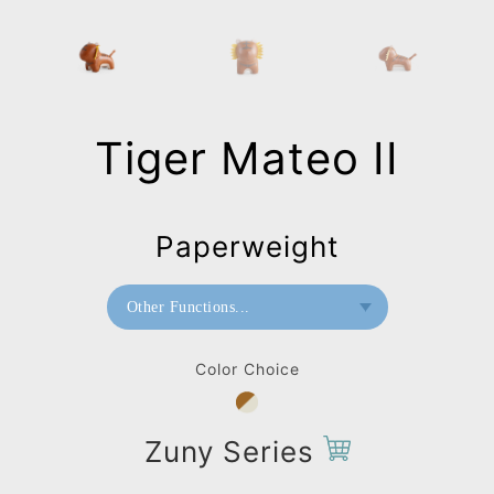
Tiger Mateo II
Paperweight
Other Functions...
Bookend
Color Choice
Doorstop
Home Deco / Giant
Zuny Series
Paperweight