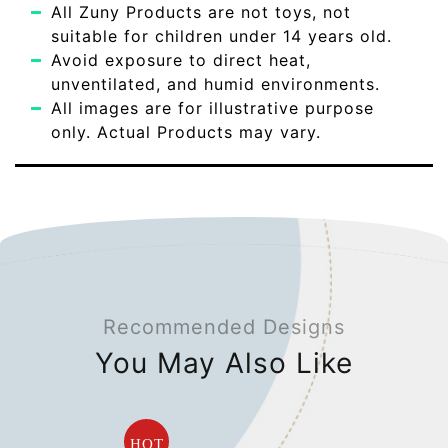
All Zuny Products are not toys, not
suitable for children under 14 years old.
Avoid exposure to direct heat,
unventilated, and humid environments.
All images are for illustrative purpose
only. Actual Products may vary.
Recommended Designs
You May Also Like
HOT