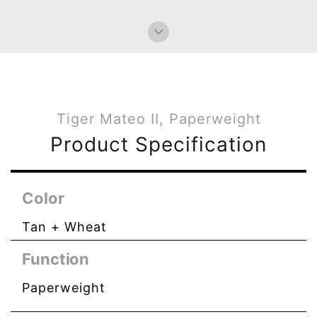
Tiger Mateo II, Paperweight
Product Specification
Color
Tan + Wheat
Function
Paperweight