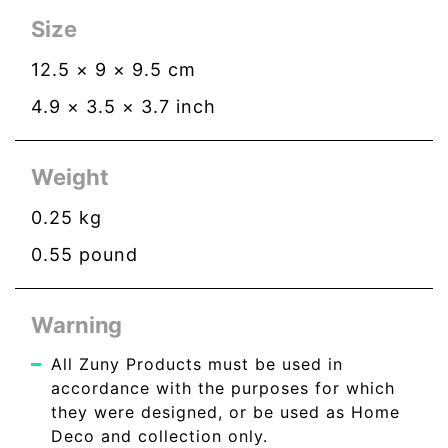
Size
12.5
×
9
×
9.5
cm
4.9
×
3.5
×
3.7
inch
Weight
0.25
kg
0.55
pound
Warning
All Zuny Products must be used in
accordance with the purposes for which
they were designed, or be used as Home
Deco and collection only.