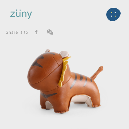
Home
Product
FunctionList
Back
Bookend
Tiger Mateo II_Paperweight
Share it to