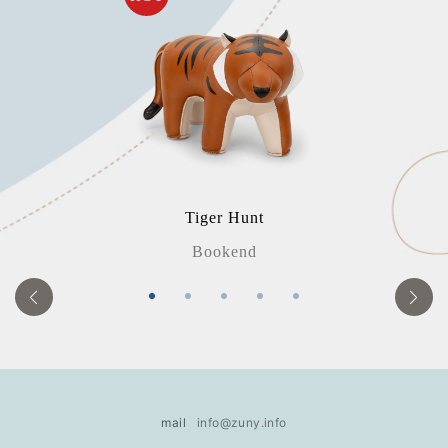
Tiger Hunt
Bookend
mail
info@zuny.info