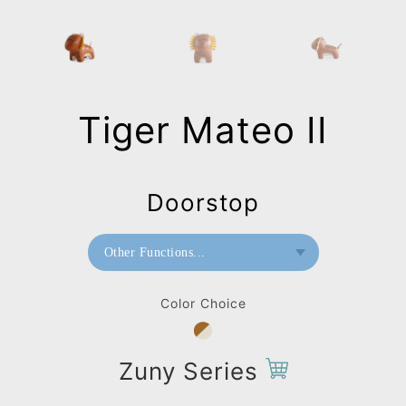
Tiger Mateo II
Doorstop
Other Functions...
Bookend
Color Choice
Doorstop
Home Deco / Giant
Zuny Series
Paperweight