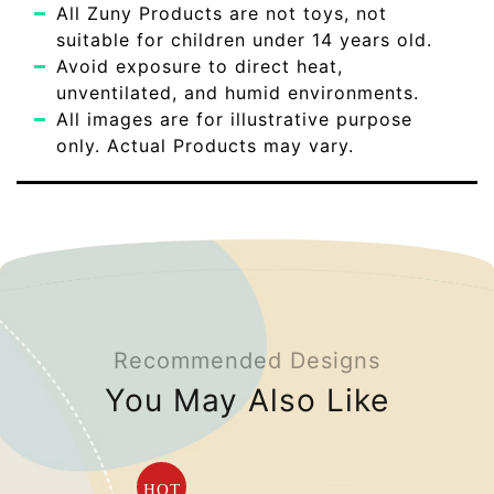
All Zuny Products are not toys, not
suitable for children under 14 years old.
Avoid exposure to direct heat,
unventilated, and humid environments.
All images are for illustrative purpose
only. Actual Products may vary.
Recommended Designs
You May Also Like
HOT