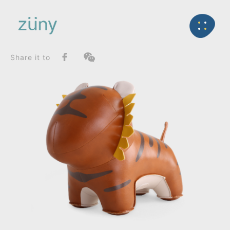
Home
Product
FunctionList
Back
Bookend
Tiger Mateo II_Doorstop
Share it to