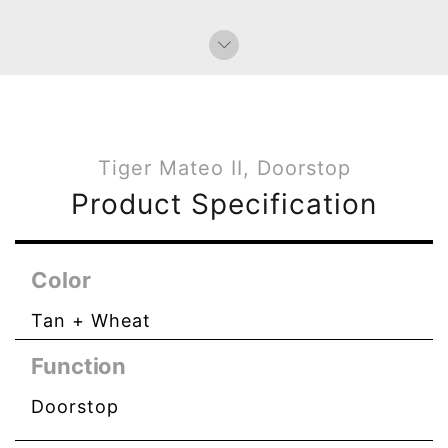
Tiger Mateo II, Doorstop
Product Specification
Color
Tan + Wheat
Function
Doorstop