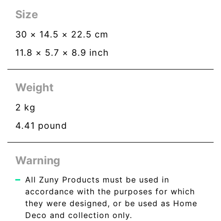
Size
30
×
14.5
×
22.5
cm
11.8
×
5.7
×
8.9
inch
Weight
2
kg
4.41
pound
Warning
All Zuny Products must be used in
accordance with the purposes for which
they were designed, or be used as Home
Deco and collection only.