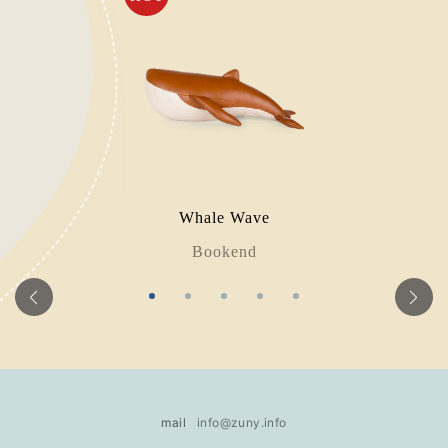
Whale Wave
E
Bookend
mail
info@zuny.info