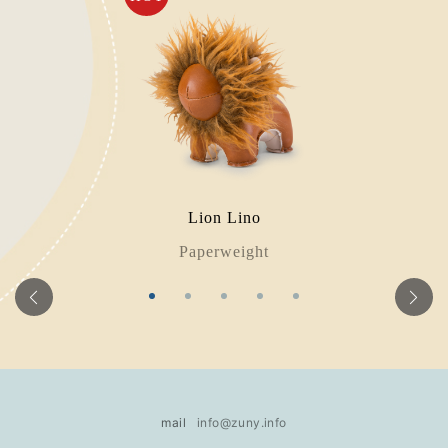
Lion Lino
Paperweight
mail
info@zuny.info