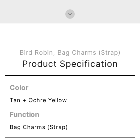
Bird Robin, Bag Charms (Strap)
Product Specification
Color
Tan + Ochre Yellow
Function
Bag Charms (Strap)