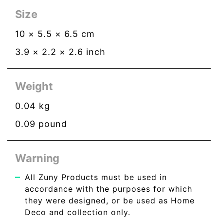
Size
10
×
5.5
×
6.5
cm
3.9
×
2.2
×
2.6
inch
Weight
0.04
kg
0.09
pound
Warning
All Zuny Products must be used in
accordance with the purposes for which
they were designed, or be used as Home
Deco and collection only.