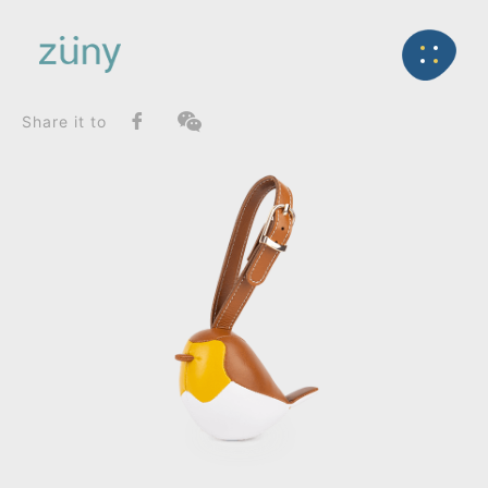
Home
Product
FunctionList
Back
Bag Charms (Strap)
Bird Robin_Bag Charms (Strap)
Share it to