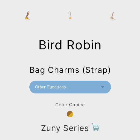
Bird Robin
Bag Charms (Strap)
Other Functions...
Paperweight
Color Choice
Mini Paperweight
Bag Charms (Strap)
Zuny Series
Bag Charms (Knot)