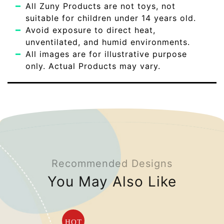
All Zuny Products are not toys, not
suitable for children under 14 years old.
Avoid exposure to direct heat,
unventilated, and humid environments.
All images are for illustrative purpose
only. Actual Products may vary.
Recommended Designs
You May Also Like
HOT