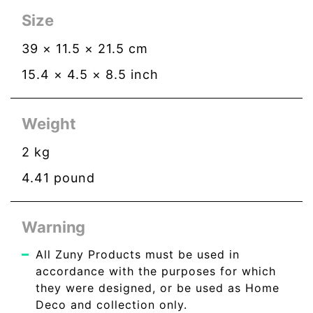
Size
39
×
11.5
×
21.5
cm
15.4
×
4.5
×
8.5
inch
Weight
2
kg
4.41
pound
Warning
All Zuny Products must be used in
accordance with the purposes for which
they were designed, or be used as Home
Deco and collection only.