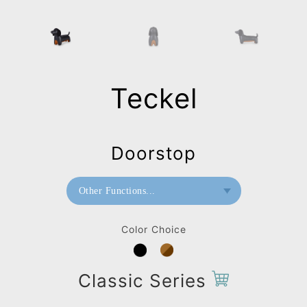
Teckel
Doorstop
Other Functions...
Bookend
Color Choice
Doorstop
Stool
Classic Series
Bag Charms (Strap)