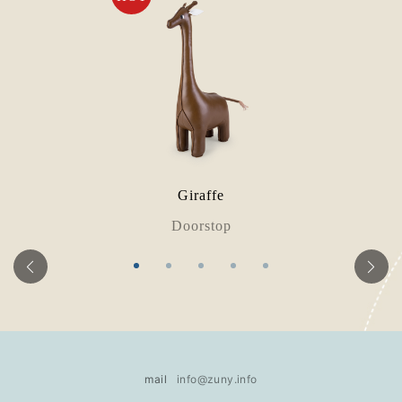
Giraffe
Doorstop
mail
info@zuny.info