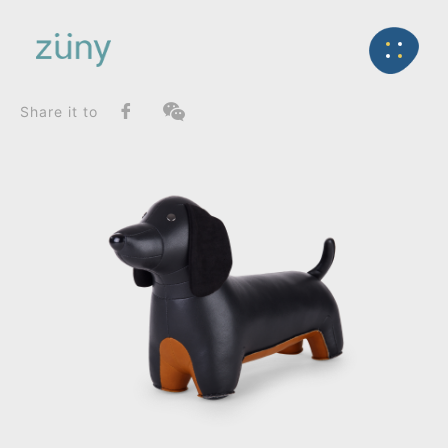
Home
Product
FunctionList
Back
Bag Charms (Strap)
Teckel_Doorstop
Share it to