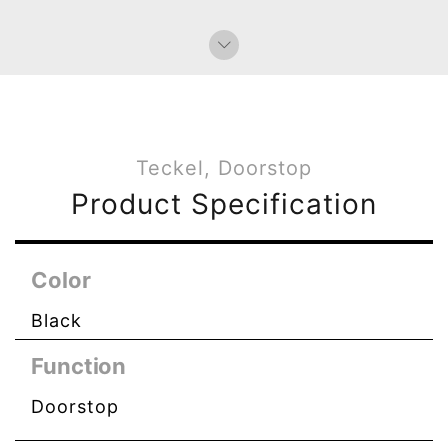
Bag Charms (Knot)
Paperweight
Teckel, Doorstop
Product Specification
Color
Black
Function
Doorstop