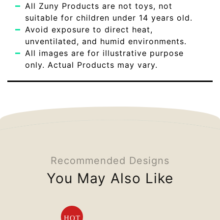
All Zuny Products are not toys, not
suitable for children under 14 years old.
Avoid exposure to direct heat,
unventilated, and humid environments.
All images are for illustrative purpose
only. Actual Products may vary.
Recommended Designs
You May Also Like
HOT