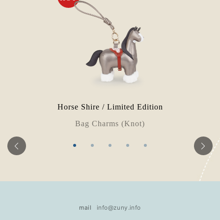
Horse Shire / Limited Edition
Bag Charms (Knot)
mail
info@zuny.info