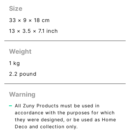
Size
33
×
9
×
18
cm
13
×
3.5
×
7.1
inch
Weight
1
kg
2.2
pound
Warning
All Zuny Products must be used in
accordance with the purposes for which
they were designed, or be used as Home
Deco and collection only.