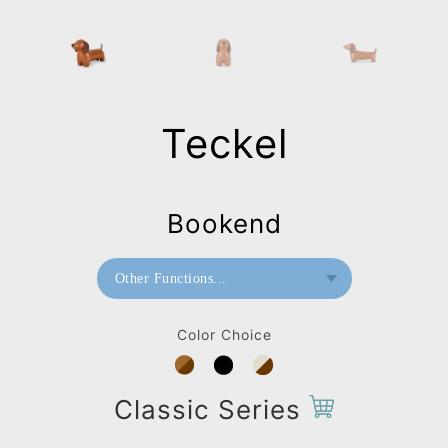
Teckel
Bookend
Other Functions...
Bookend
Color Choice
Doorstop
Stool
Classic Series
Bag Charms (Strap)