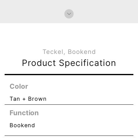
Bag Charms (Knot)
Paperweight
Teckel, Bookend
Product Specification
Color
Tan + Brown
Function
Bookend