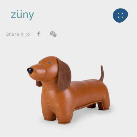
Home
Product
FunctionList
Back
Bag Charms (Strap)
Teckel_Bookend
Share it to