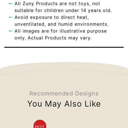
All Zuny Products are not toys, not
suitable for children under 14 years old.
Avoid exposure to direct heat,
unventilated, and humid environments.
All images are for illustrative purpose
only. Actual Products may vary.
Recommended Designs
You May Also Like
HOT