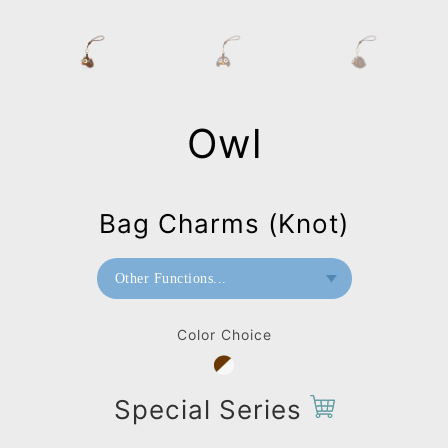
Owl
Bag Charms (Knot)
Other Functions...
Bookend
Color Choice
Paperweight
Bag Charms (Strap)
Special Series
Bag Charms (Knot)