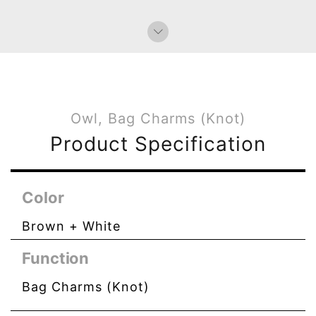
Owl, Bag Charms (Knot)
Product Specification
Color
Brown + White
Function
Bag Charms (Knot)