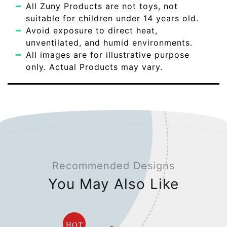
All Zuny Products are not toys, not
suitable for children under 14 years old.
Avoid exposure to direct heat,
unventilated, and humid environments.
All images are for illustrative purpose
only. Actual Products may vary.
Recommended Designs
You May Also Like
HOT