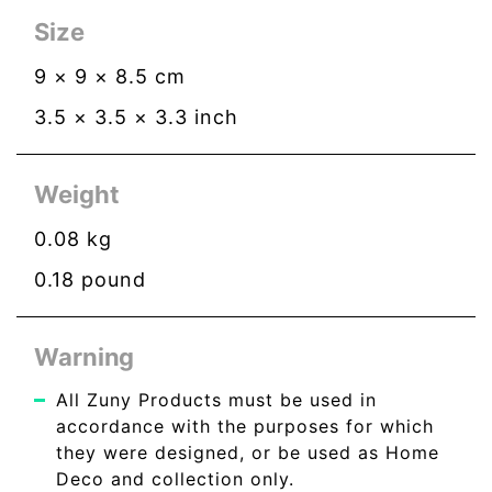
Size
9
×
9
×
8.5
cm
3.5
×
3.5
×
3.3
inch
Weight
0.08
kg
0.18
pound
Warning
All Zuny Products must be used in
accordance with the purposes for which
they were designed, or be used as Home
Deco and collection only.