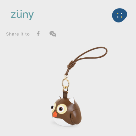
Home
Product
FunctionList
Back
Bag Charms (Strap)
Owl_Bag Charms (Knot)
Share it to