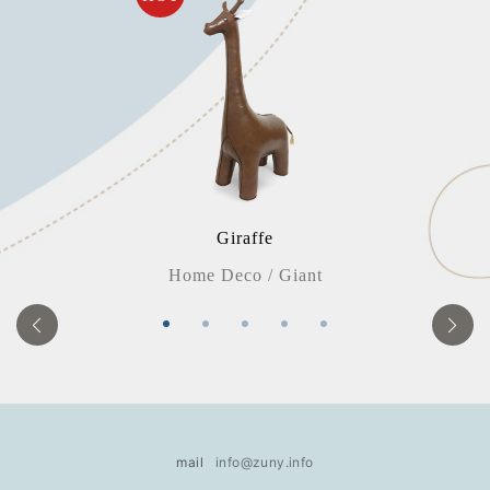
Giraffe
E
Home Deco / Giant
mail
info@zuny.info