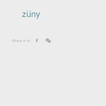
Home
Product
FunctionList
Bag Charms (Strap)
Horse Head Up Edition_Bag Charms (Strap)
Share it to