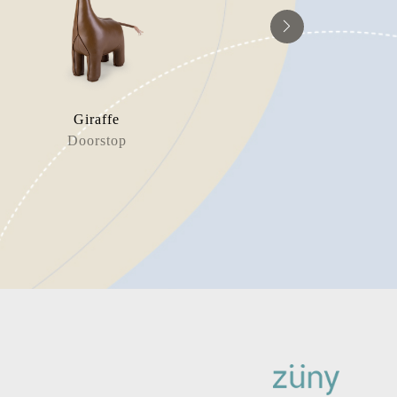
Giraffe
Whale
Doorstop
Book