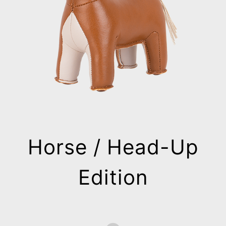
Horse / Head-Up
Edition