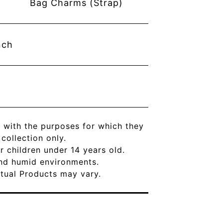
Bag Charms (Strap)
nch
 with the purposes for which they
ollection only.
r children under 14 years old.
and humid environments.
Actual Products may vary.