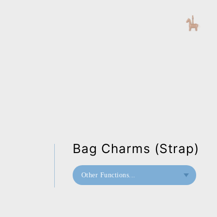
Bag Charms (Strap)
Other Functions...
Bookend
Home Deco / Giant