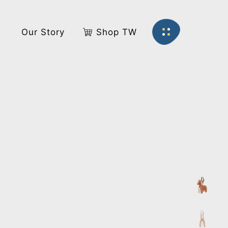
s
Our Story
Shop TW