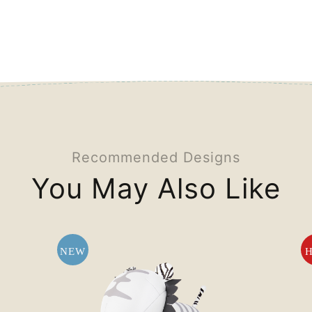
Recommended Designs
You May Also Like
NEW