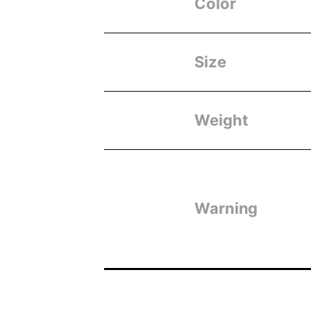
Color
Size
Weight
Warning