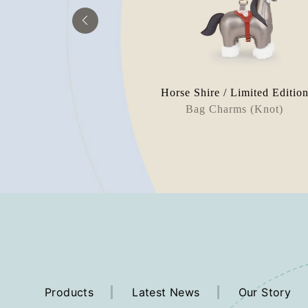
 Limited Edition
Horse Shire / Limited Editio
rweight
Bag Charms (Knot)
Products
Latest News
Our Story