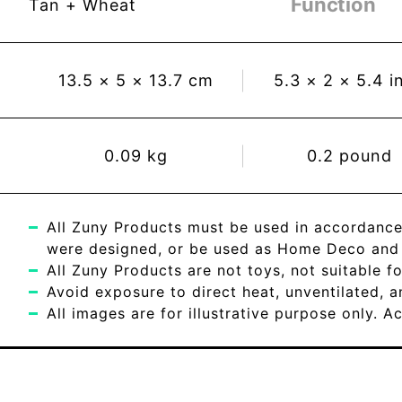
Function
Tan + Wheat
13.5
×
5
×
13.7
cm
5.3
×
2
×
5.4
i
0.09
kg
0.2
pound
All Zuny Products must be used in accordance
were designed, or be used as Home Deco and c
All Zuny Products are not toys, not suitable fo
Avoid exposure to direct heat, unventilated, 
All images are for illustrative purpose only. 