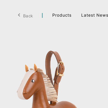
Products
Latest New
Back