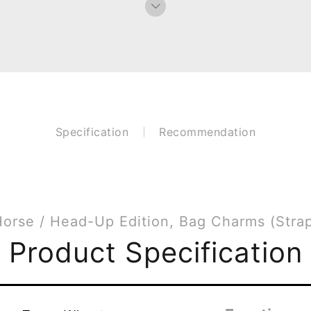
Specification
Recommendation
orse / Head-Up Edition, Bag Charms (Stra
Product Specification