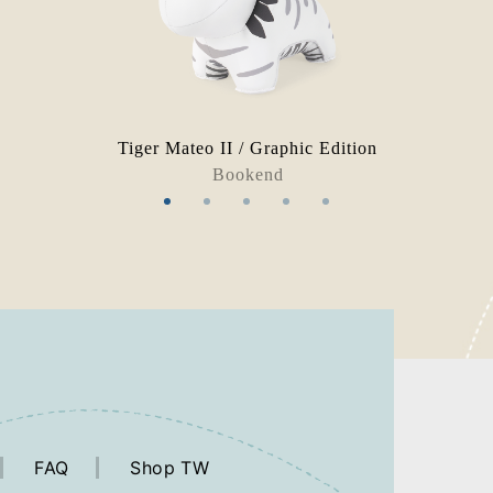
n
Tiger Mateo II / Graphic Edition
Bookend
FAQ
Shop TW