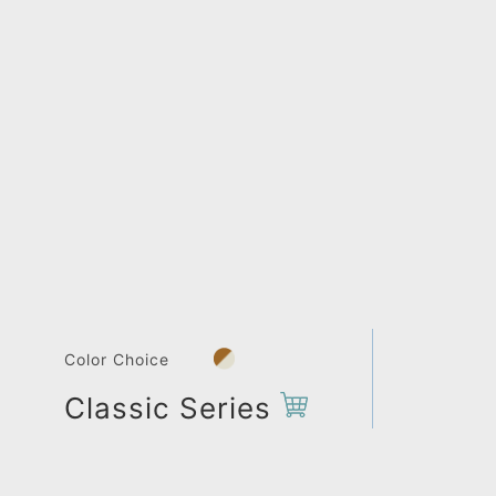
Color Choice
Classic Series