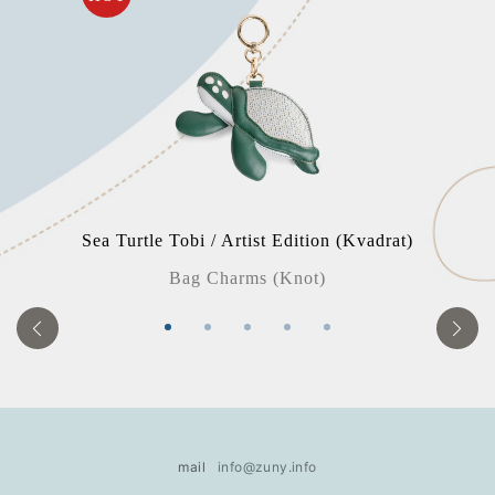
Sea Turtle Tobi / Artist Edition (Kvadrat)
Bag Charms (Knot)
mail
info@zuny.info