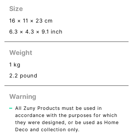
Size
16
×
11
×
23
cm
6.3
×
4.3
×
9.1
inch
Weight
1
kg
2.2
pound
Warning
All Zuny Products must be used in
accordance with the purposes for which
they were designed, or be used as Home
Deco and collection only.