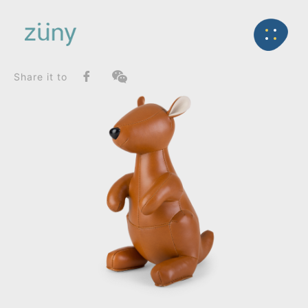
Home
Product
FunctionList
Back
Bookend
Kangaroo Kurio_Bookend
Share it to