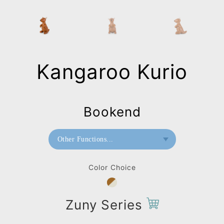
Kangaroo Kurio
Bookend
Other Functions...
Bookend
Color Choice
Zuny Series