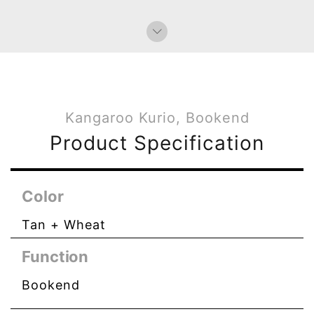
Kangaroo Kurio, Bookend
Product Specification
Color
Tan + Wheat
Function
Bookend