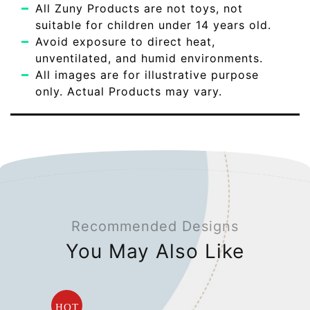
All Zuny Products are not toys, not
suitable for children under 14 years old.
Avoid exposure to direct heat,
unventilated, and humid environments.
All images are for illustrative purpose
only. Actual Products may vary.
Recommended Designs
You May Also Like
HOT