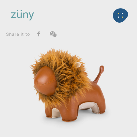
Home
Product
SeriesList
Back
Zuny Series
Lion Lino_Bookend
Share it to