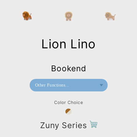
Lion Lino
Bookend
Other Functions...
Bookend
Color Choice
Doorstop
Paperweight
Zuny Series
Bag Charms (Strap)