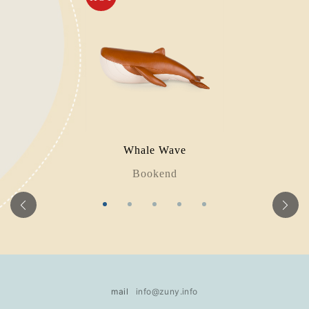
Whale Wave
Bookend
mail
info@zuny.info