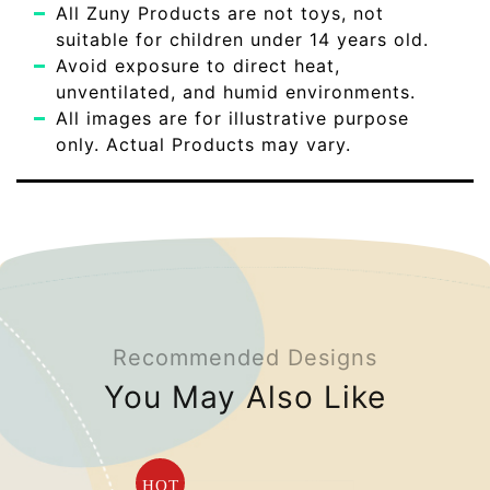
All Zuny Products are not toys, not
suitable for children under 14 years old.
Avoid exposure to direct heat,
unventilated, and humid environments.
All images are for illustrative purpose
only. Actual Products may vary.
Recommended Designs
You May Also Like
HOT