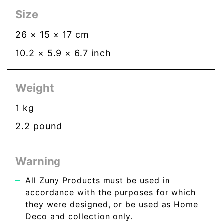
Size
26
×
15
×
17
cm
10.2
×
5.9
×
6.7
inch
Weight
1
kg
2.2
pound
Warning
All Zuny Products must be used in
accordance with the purposes for which
they were designed, or be used as Home
Deco and collection only.