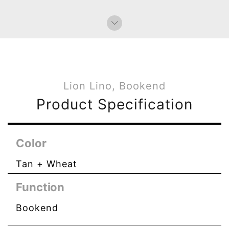
Bag Charms (Knot)
Lion Lino, Bookend
Product Specification
Color
Tan + Wheat
Function
Bookend