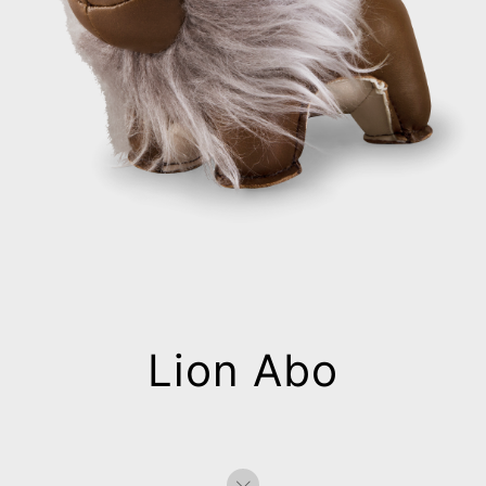
Lion Abo