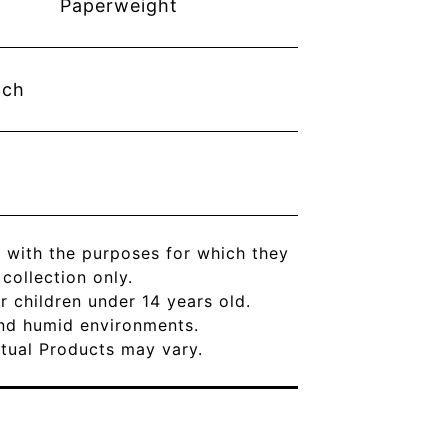
Paperweight
nch
 with the purposes for which they
ollection only.
r children under 14 years old.
and humid environments.
Actual Products may vary.