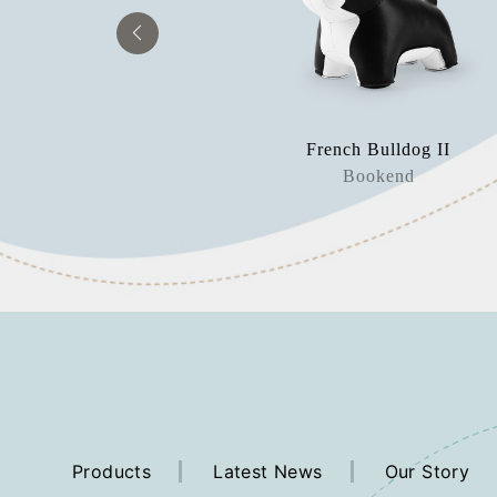
 Mateo II
French Bulldog II
orstop
Bookend
Products
Latest News
Our Story