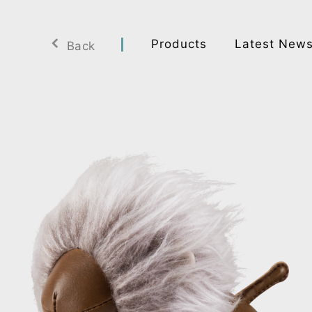
Products
Latest New
Back