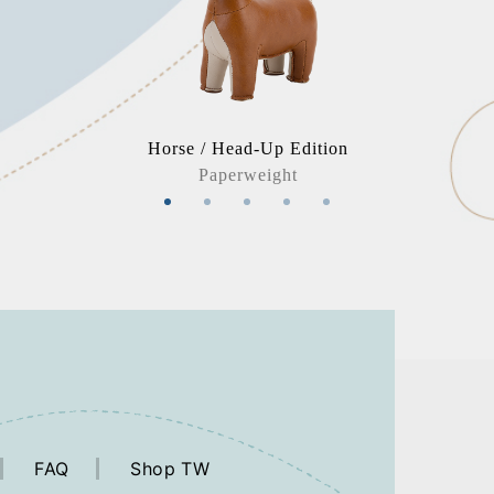
Horse / Head-Up Edition
Paperweight
FAQ
Shop TW