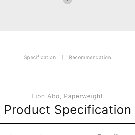
Specification
Recommendation
Lion Abo, Paperweight
Product Specification