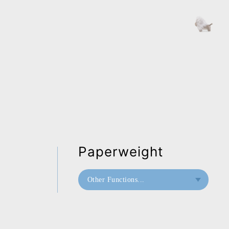
Paperweight
Other Functions...
Bookend
Doorstop