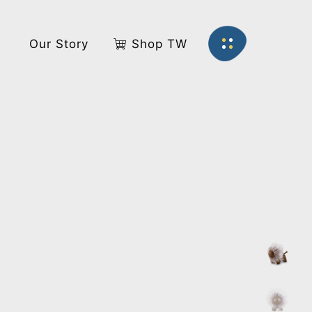
s
Our Story
Shop TW