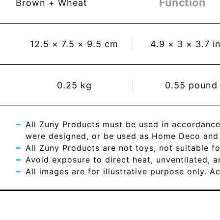
Function
Brown + Wheat
12.5
×
7.5
×
9.5
cm
4.9
×
3
×
3.7
i
0.25
kg
0.55
pound
All Zuny Products must be used in accordance
were designed, or be used as Home Deco and c
All Zuny Products are not toys, not suitable fo
Avoid exposure to direct heat, unventilated, 
All images are for illustrative purpose only. 