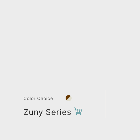
Color Choice
Zuny Series