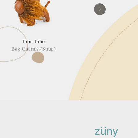
Lion Lino
Puffin / 
Bag Charms (Strap)
Bag Charm