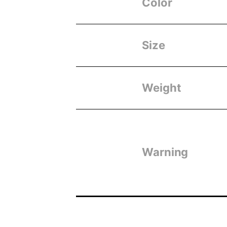
Color
Size
Weight
Warning