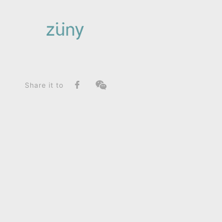
Home
Product
SeriesList
Zuny Series
Lion Abo_Paperweight
Share it to