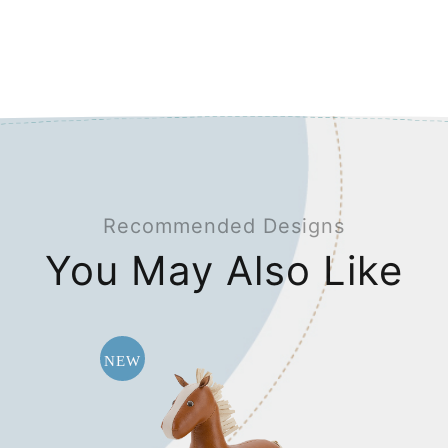
Recommended Designs
You May Also Like
NEW