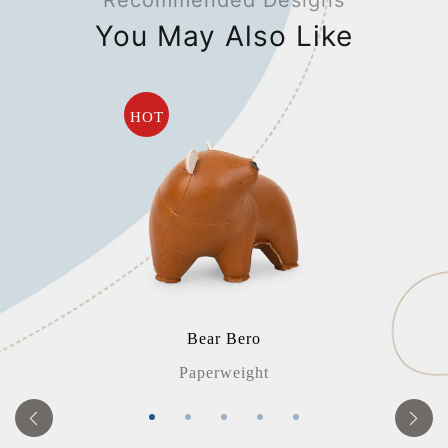
Recommended Designs
You May Also Like
HOT
Bear Bero
Paperweight