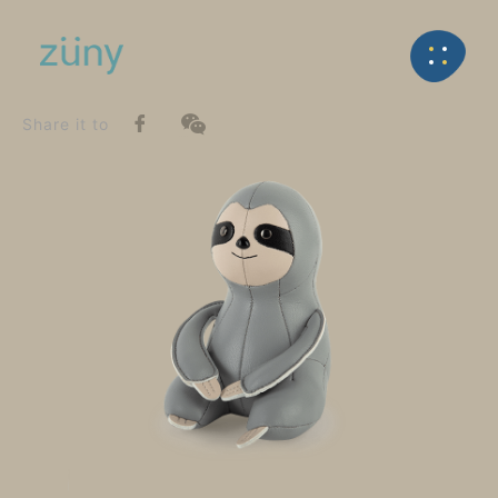
Home
Product
SeriesList
Back
Classic Series
Sloth_Paperweight
Share it to