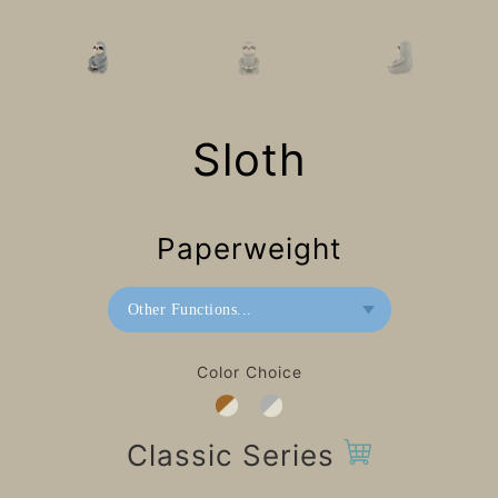
Sloth
Paperweight
Other Functions...
Bookend
Color Choice
Paperweight
Classic Series