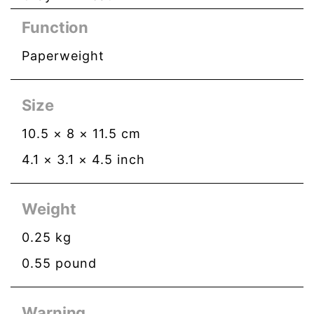
Function
Paperweight
Size
10.5
×
8
×
11.5
cm
4.1
×
3.1
×
4.5
inch
Weight
0.25
kg
0.55
pound
Warning