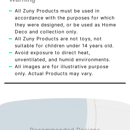
All Zuny Products must be used in
accordance with the purposes for which
they were designed, or be used as Home
Deco and collection only.
All Zuny Products are not toys, not
suitable for children under 14 years old.
Avoid exposure to direct heat,
unventilated, and humid environments.
All images are for illustrative purpose
only. Actual Products may vary.