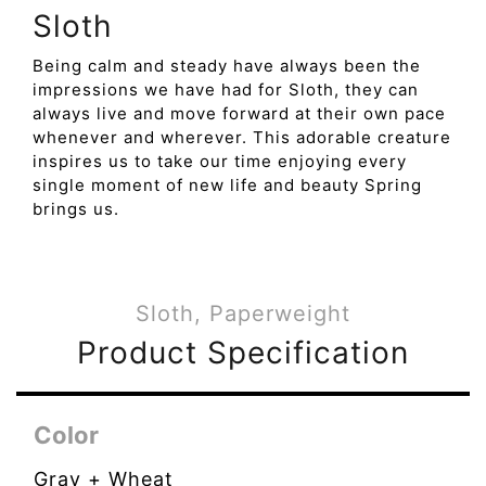
Sloth
Being calm and steady have always been the
impressions we have had for Sloth, they can
always live and move forward at their own pace
whenever and wherever. This adorable creature
inspires us to take our time enjoying every
single moment of new life and beauty Spring
brings us.
Sloth, Paperweight
Product Specification
Color
Gray + Wheat