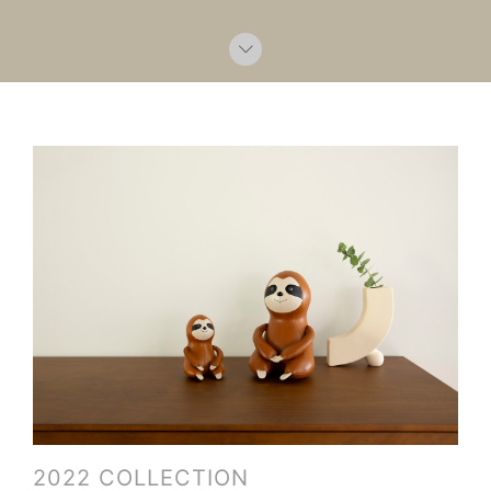
2022 COLLECTION