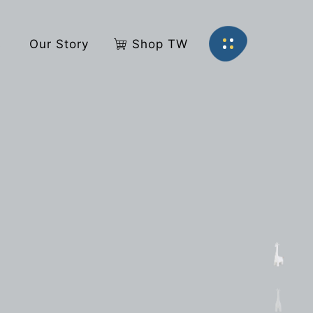
s
Our Story
Shop TW