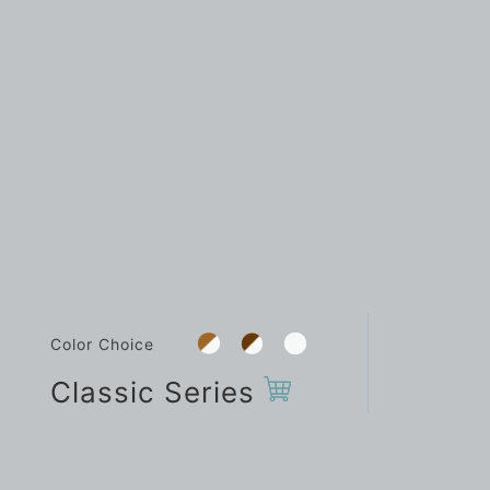
Color Choice
Classic Series