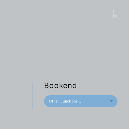
Bookend
Other Functions...
Bookend
Doorstop