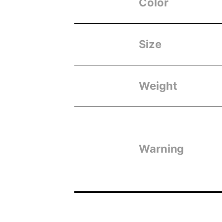
Color
Size
Weight
Warning