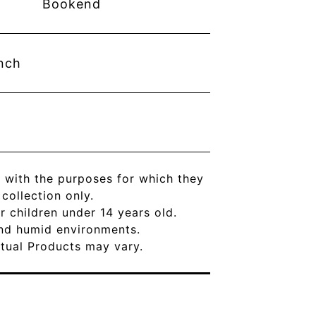
Bookend
nch
 with the purposes for which they
ollection only.
r children under 14 years old.
and humid environments.
Actual Products may vary.