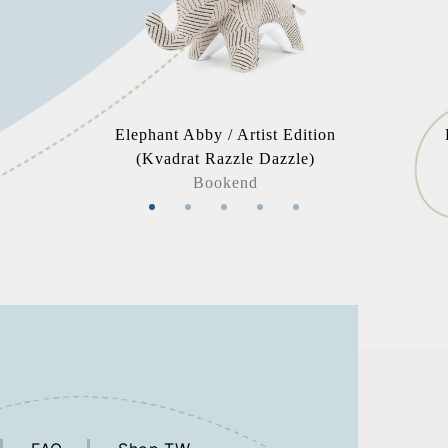
Elephant Abby / Artist Edition
(Kvadrat Razzle Dazzle)
Bookend