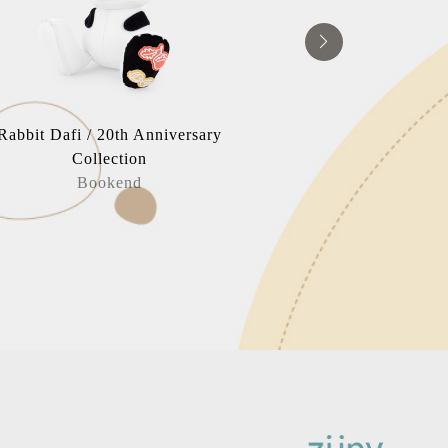
Rabbit Dafi / 20th Anniversary
Russell 
Collection
Book
Bookend