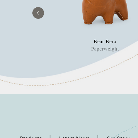
orn Nico
Bear Bero
okend
Paperweight