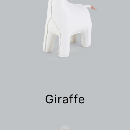
Giraffe