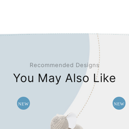
Recommended Designs
You May Also Like
NEW
NEW