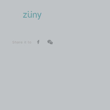
Home
Product
SeriesList
Classic Series
Giraffe_Bookend
Share it to