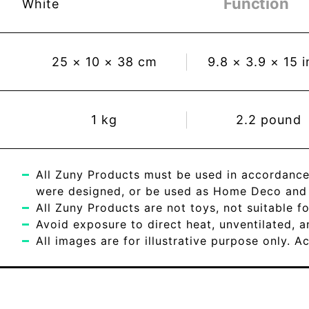
Function
White
25
×
10
×
38
cm
9.8
×
3.9
×
15
i
1
kg
2.2
pound
All Zuny Products must be used in accordance
were designed, or be used as Home Deco and c
All Zuny Products are not toys, not suitable fo
Avoid exposure to direct heat, unventilated, 
All images are for illustrative purpose only. 