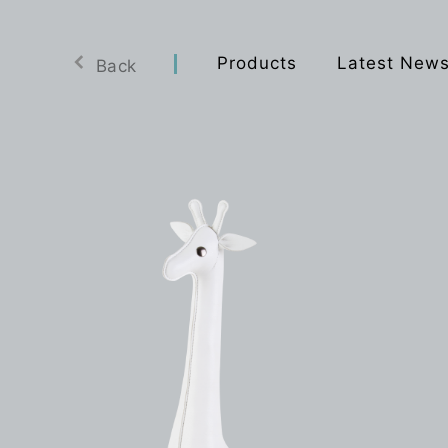
Products
Latest New
Back