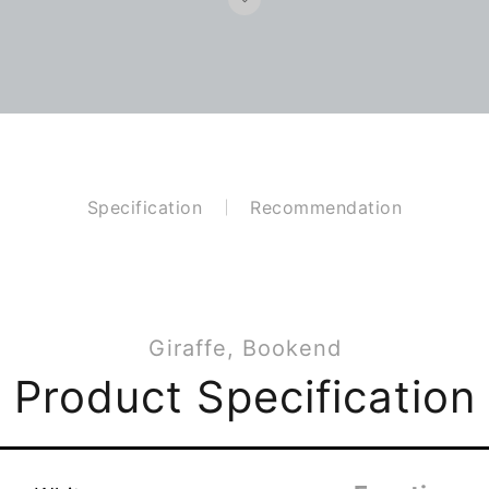
Specification
Recommendation
Giraffe, Bookend
Product Specification