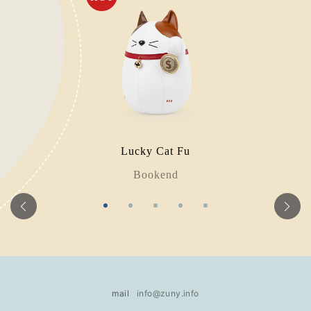
Lucky Cat Fu
Bookend
mail
info@zuny.info