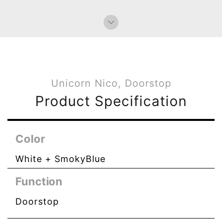
Unicorn Nico, Doorstop
Product Specification
Color
White + SmokyBlue
Function
Doorstop