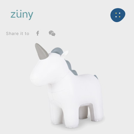
Home
Product
FunctionList
Back
Bookend
Unicorn Nico_Doorstop
Share it to