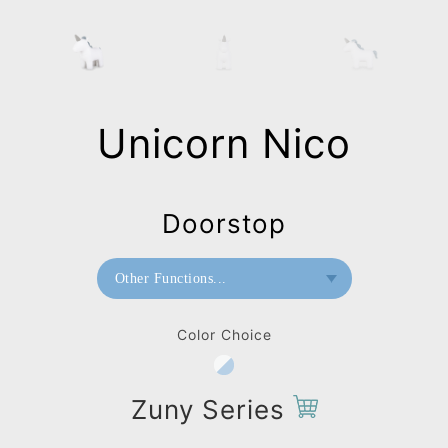
Unicorn Nico
Doorstop
Other Functions...
Bookend
Color Choice
Doorstop
Home Deco / Giant
Zuny Series
Paperweight