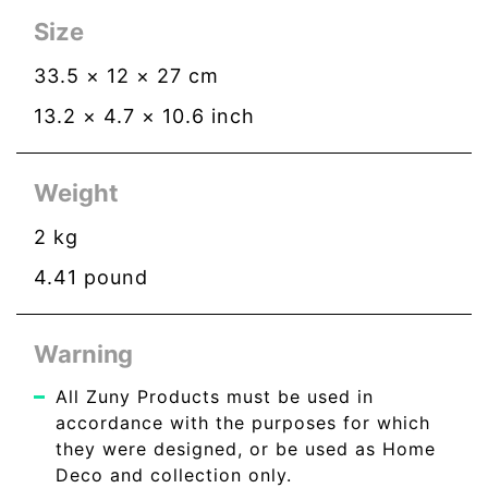
Size
33.5
×
12
×
27
cm
13.2
×
4.7
×
10.6
inch
Weight
2
kg
4.41
pound
Warning
All Zuny Products must be used in
accordance with the purposes for which
they were designed, or be used as Home
Deco and collection only.