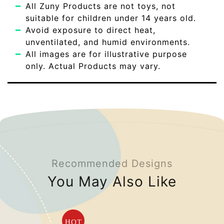
All Zuny Products are not toys, not
suitable for children under 14 years old.
Avoid exposure to direct heat,
unventilated, and humid environments.
All images are for illustrative purpose
only. Actual Products may vary.
Recommended Designs
You May Also Like
HOT