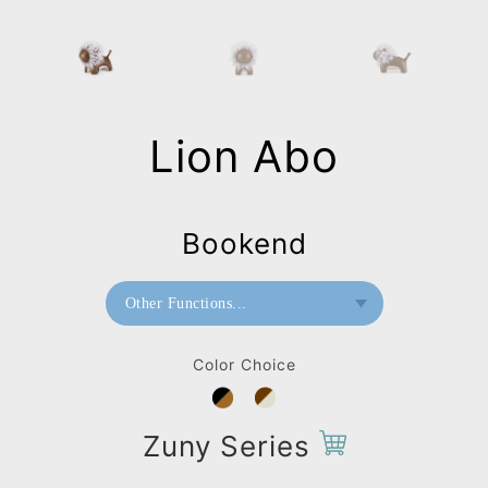
Lion Abo
Bookend
Other Functions...
Bookend
Color Choice
Doorstop
Paperweight
Zuny Series