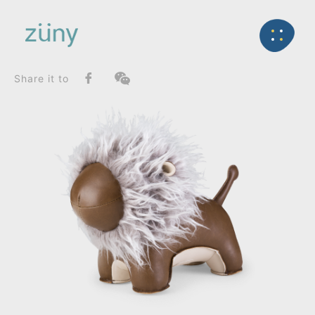
Home
Product
FunctionList
Back
Bookend
Lion Abo_Bookend
Share it to