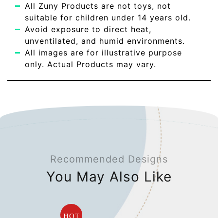
All Zuny Products are not toys, not
suitable for children under 14 years old.
Avoid exposure to direct heat,
unventilated, and humid environments.
All images are for illustrative purpose
only. Actual Products may vary.
Recommended Designs
You May Also Like
HOT