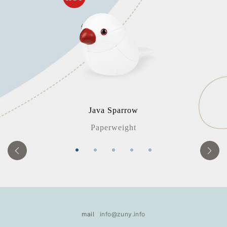
Java Sparrow
Paperweight
mail
info@zuny.info