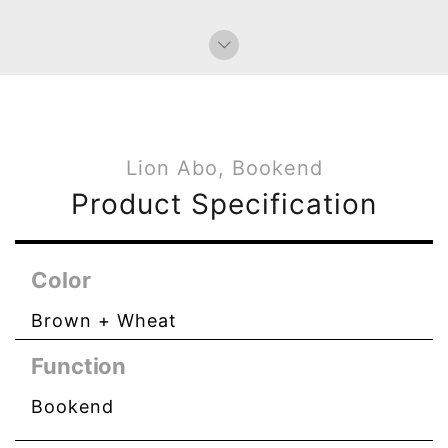
Lion Abo, Bookend
Product Specification
Color
Brown + Wheat
Function
Bookend