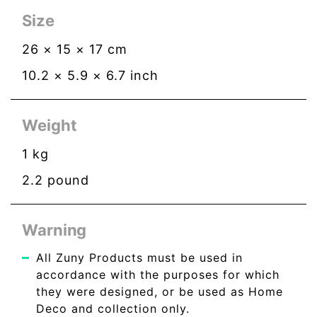
Size
26
×
15
×
17
cm
10.2
×
5.9
×
6.7
inch
Weight
1
kg
2.2
pound
Warning
All Zuny Products must be used in
accordance with the purposes for which
they were designed, or be used as Home
Deco and collection only.