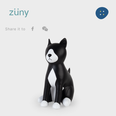
Home
Product
FunctionList
Back
Bookend
Cat Tuxedo_Doorstop
Share it to