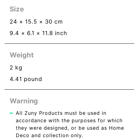
Size
24
×
15.5
×
30
cm
9.4
×
6.1
×
11.8
inch
Weight
2
kg
4.41
pound
Warning
All Zuny Products must be used in
accordance with the purposes for which
they were designed, or be used as Home
Deco and collection only.