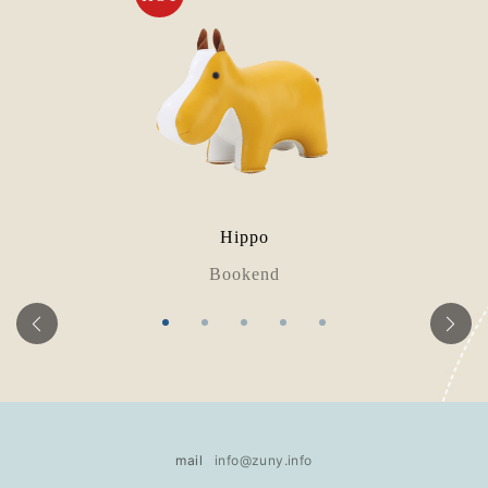
Hippo
Bookend
mail
info@zuny.info