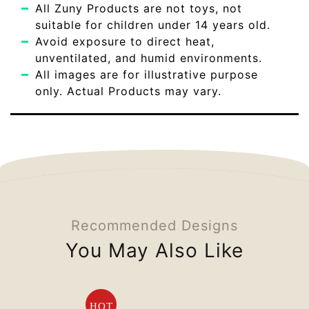
All Zuny Products are not toys, not
suitable for children under 14 years old.
Avoid exposure to direct heat,
unventilated, and humid environments.
All images are for illustrative purpose
only. Actual Products may vary.
Recommended Designs
You May Also Like
HOT