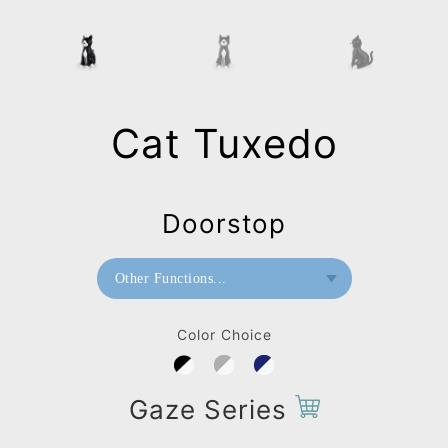
Cat Tuxedo
Doorstop
Other Functions...
Bookend
Color Choice
Doorstop
Gaze Series