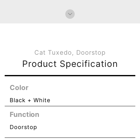
Cat Tuxedo, Doorstop
Product Specification
Color
Black + White
Function
Doorstop