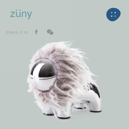
Home
Product
SeriesList
Back
Zuny Series
the iconic lion lino_Paperweight
Share it to