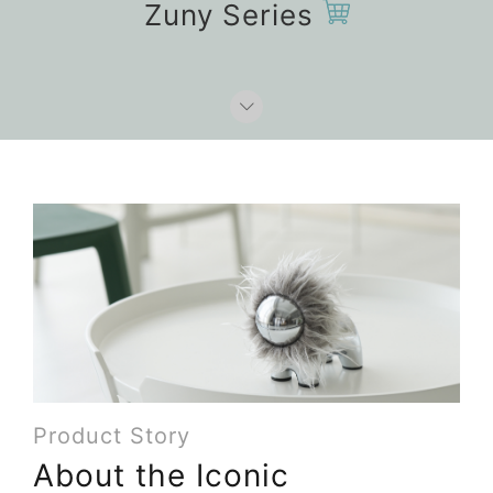
Zuny Series
Product Story
About the Iconic