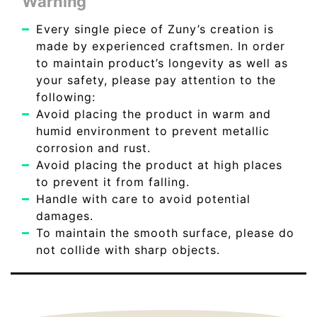
Warning
Every single piece of Zuny’s creation is
made by experienced craftsmen. In order
to maintain product’s longevity as well as
your safety, please pay attention to the
following:
Avoid placing the product in warm and
humid environment to prevent metallic
corrosion and rust.
Avoid placing the product at high places
to prevent it from falling.
Handle with care to avoid potential
damages.
To maintain the smooth surface, please do
not collide with sharp objects.