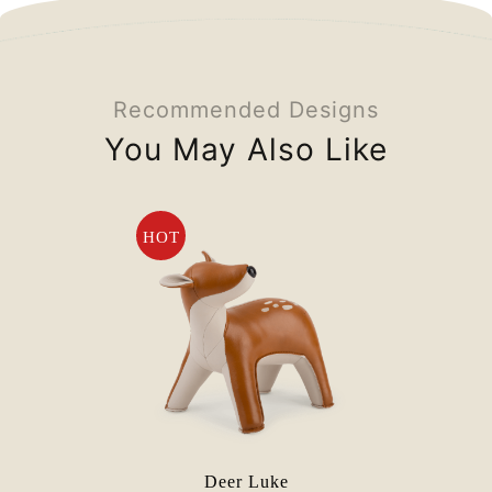
Recommended Designs
You May Also Like
HOT
Deer Luke
E