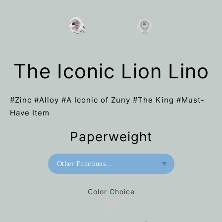
The Iconic Lion Lino
#Zinc #Alloy #A Iconic of Zuny #The King #Must-
Have Item
Paperweight
Other Functions...
Paperweight
Color Choice