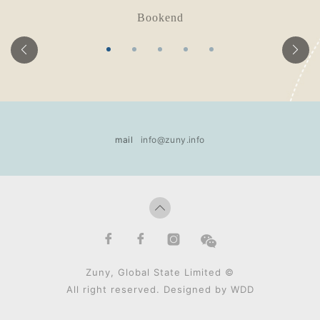
Bookend
mail
info@zuny.info
Zuny, Global State Limited ©
All right reserved. Designed by
WDD