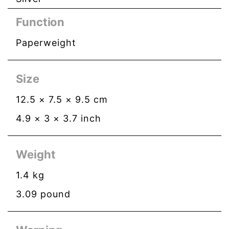
Function
Paperweight
Size
12.5
×
7.5
×
9.5
cm
4.9
×
3
×
3.7
inch
Weight
1.4
kg
3.09
pound