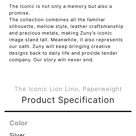
The Iconic is not only a memory but also a
promise.
The collection combines all the familiar
silhouette, mellow style, leather craftsmanship
and precious metals, making Zuny’s iconic
image stand tall. Meanwhile, it also represents
our oath. Zuny will keep bringing creative
designs back to daily life and provide tender
company. Our story will never end.
The Iconic Lion Lino, Paperweight
Product Specification
Color
Silver