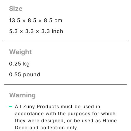
Size
13.5
×
8.5
×
8.5
cm
5.3
×
3.3
×
3.3
inch
Weight
0.25
kg
0.55
pound
Warning
All Zuny Products must be used in
accordance with the purposes for which
they were designed, or be used as Home
Deco and collection only.