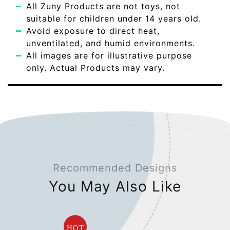
All Zuny Products are not toys, not
suitable for children under 14 years old.
Avoid exposure to direct heat,
unventilated, and humid environments.
All images are for illustrative purpose
only. Actual Products may vary.
Recommended Designs
You May Also Like
HOT