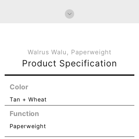
Walrus Walu, Paperweight
Product Specification
Color
Tan + Wheat
Function
Paperweight