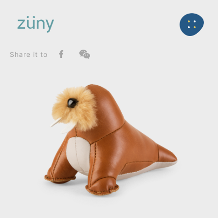
Home
Product
SeriesList
Back
Zuny Series
Walrus Walu_Paperweight
Share it to