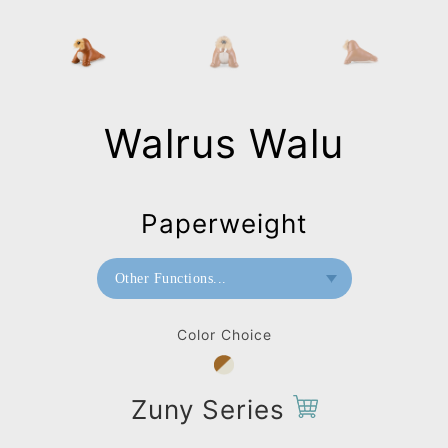
Walrus Walu
Paperweight
Other Functions...
Bookend
Color Choice
Doorstop
Paperweight
Zuny Series