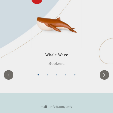
Whale Wave
Bookend
mail
info@zuny.info