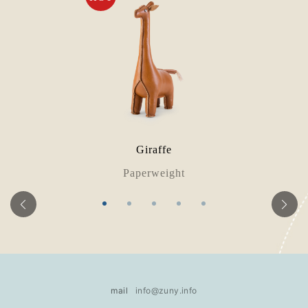
Giraffe
Paperweight
mail
info@zuny.info