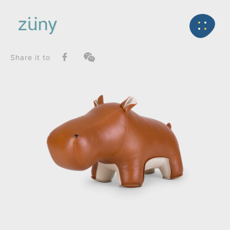
Home
Product
SeriesList
Back
Zuny Series
Hippo Budy_Doorstop
Share it to