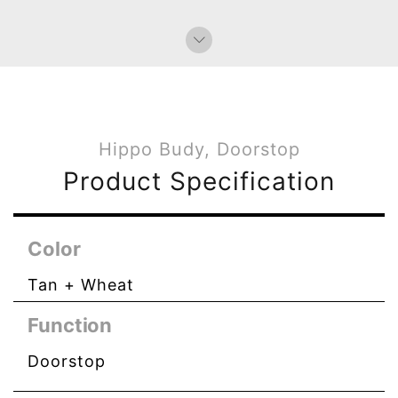
Hippo Budy, Doorstop
Product Specification
Color
Tan + Wheat
Function
Doorstop