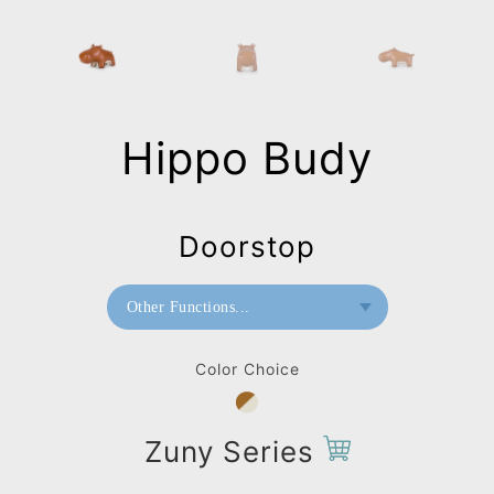
Hippo Budy
Doorstop
Other Functions...
Bookend
Color Choice
Doorstop
Home Deco / Giant
Zuny Series
Paperweight