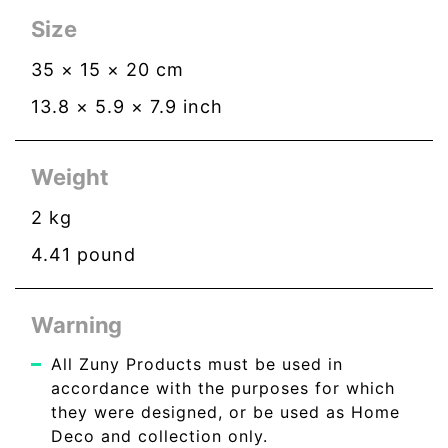
Size
35
×
15
×
20
cm
13.8
×
5.9
×
7.9
inch
Weight
2
kg
4.41
pound
Warning
All Zuny Products must be used in
accordance with the purposes for which
they were designed, or be used as Home
Deco and collection only.