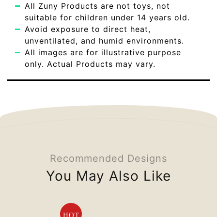
All Zuny Products are not toys, not
suitable for children under 14 years old.
Avoid exposure to direct heat,
unventilated, and humid environments.
All images are for illustrative purpose
only. Actual Products may vary.
Recommended Designs
You May Also Like
HOT