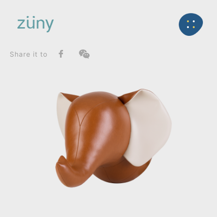
Home
Product
SeriesList
Back
Zuny Series
Elephant Abby_Wall Mount
Share it to