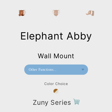
Elephant Abby
Wall Mount
Other Functions...
Bookend
Color Choice
Home Deco / Giant
Paperweight
Zuny Series
Wall Mount