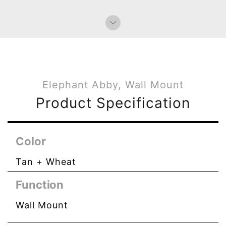
Bag Charms (Strap)
Bag Charms (Knot)
Elephant Abby, Wall Mount
Product Specification
Color
Tan + Wheat
Function
Wall Mount