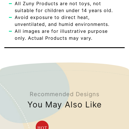
All Zuny Products are not toys, not
suitable for children under 14 years old.
Avoid exposure to direct heat,
unventilated, and humid environments.
All images are for illustrative purpose
only. Actual Products may vary.
Recommended Designs
You May Also Like
HOT