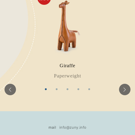
Giraffe
Paperweight
mail
info@zuny.info