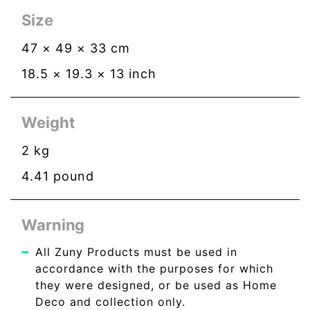
Size
47
×
49
×
33
cm
18.5
×
19.3
×
13
inch
Weight
2
kg
4.41
pound
Warning
All Zuny Products must be used in
accordance with the purposes for which
they were designed, or be used as Home
Deco and collection only.