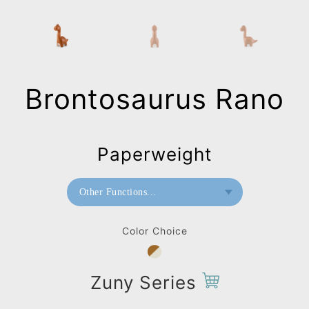
Brontosaurus Rano
Paperweight
Other Functions...
Bookend
Color Choice
Paperweight
Zuny Series