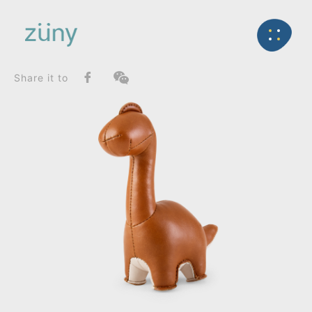
Home
Product
SeriesList
Back
Zuny Series
Brontosaurus Rano_Paperweight
Share it to