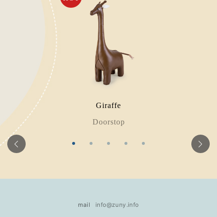
Giraffe
Doorstop
mail
info@zuny.info