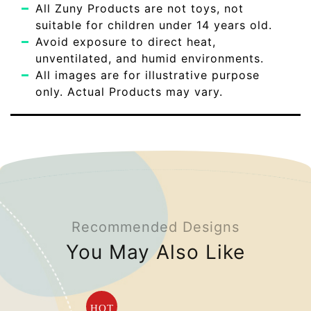
All Zuny Products are not toys, not
suitable for children under 14 years old.
Avoid exposure to direct heat,
unventilated, and humid environments.
All images are for illustrative purpose
only. Actual Products may vary.
Recommended Designs
You May Also Like
HOT