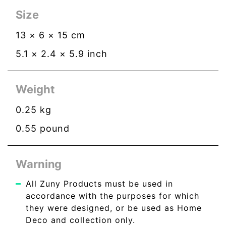
Size
13
×
6
×
15
cm
5.1
×
2.4
×
5.9
inch
Weight
0.25
kg
0.55
pound
Warning
All Zuny Products must be used in
accordance with the purposes for which
they were designed, or be used as Home
Deco and collection only.