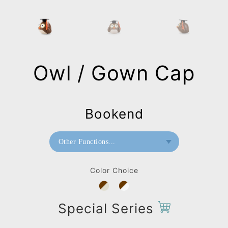
Owl / Gown Cap
Bookend
Other Functions...
Bookend
Color Choice
Special Series