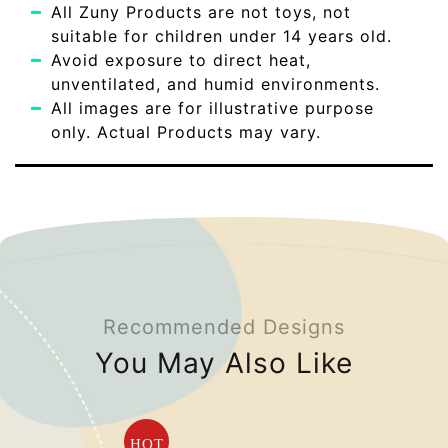
All Zuny Products are not toys, not
suitable for children under 14 years old.
Avoid exposure to direct heat,
unventilated, and humid environments.
All images are for illustrative purpose
only. Actual Products may vary.
Recommended Designs
You May Also Like
HOT