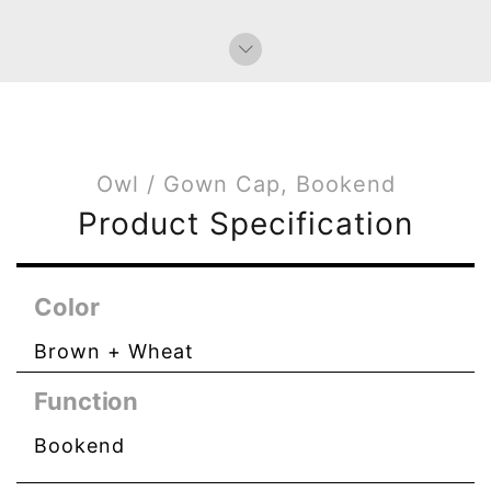
Owl / Gown Cap, Bookend
Product Specification
Color
Brown + Wheat
Function
Bookend