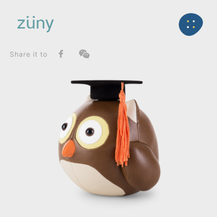
Home
Product
SeriesList
Back
Special Series
Owl Gown Cap_Bookend
Share it to