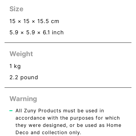
Size
15
×
15
×
15.5
cm
5.9
×
5.9
×
6.1
inch
Weight
1
kg
2.2
pound
Warning
All Zuny Products must be used in
accordance with the purposes for which
they were designed, or be used as Home
Deco and collection only.