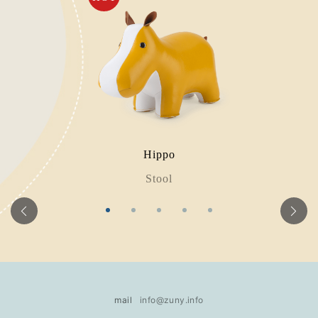
Hippo
Stool
mail
info@zuny.info