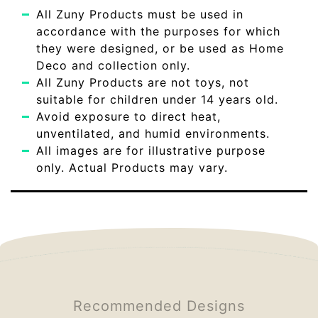
All Zuny Products must be used in
accordance with the purposes for which
they were designed, or be used as Home
Deco and collection only.
All Zuny Products are not toys, not
suitable for children under 14 years old.
Avoid exposure to direct heat,
unventilated, and humid environments.
All images are for illustrative purpose
only. Actual Products may vary.
Recommended Designs