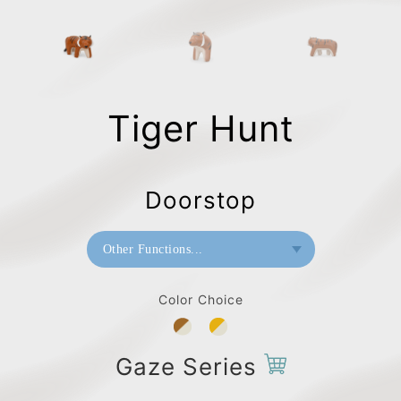
Tiger Hunt
Doorstop
Other Functions...
Bookend
Color Choice
Paperweight
Doorstop
Gaze Series