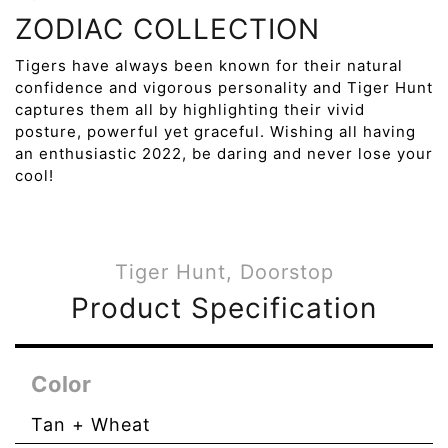
ZODIAC COLLECTION
Tigers have always been known for their natural
confidence and vigorous personality and Tiger Hunt
captures them all by highlighting their vivid
posture, powerful yet graceful. Wishing all having
an enthusiastic 2022, be daring and never lose your
cool!
Tiger Hunt, Doorstop
Product Specification
Color
Tan + Wheat