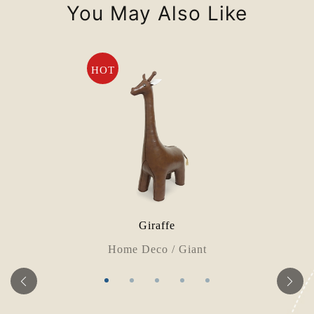
You May Also Like
HOT
Giraffe
Home Deco / Giant