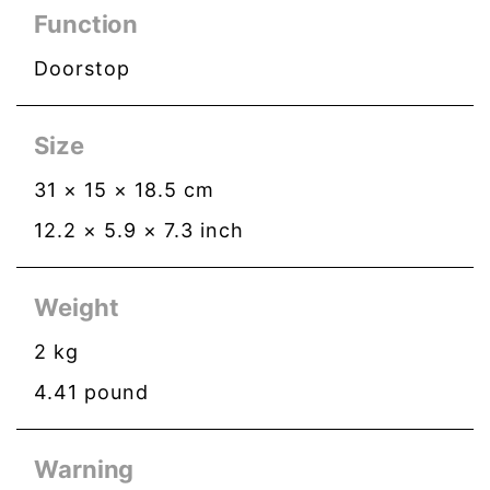
Function
Doorstop
Size
31
×
15
×
18.5
cm
12.2
×
5.9
×
7.3
inch
Weight
2
kg
4.41
pound
Warning