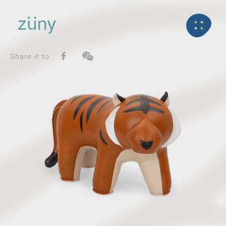
Home
Product
SeriesList
Back
Gaze Series
Tiger Hunt_Doorstop
Share it to